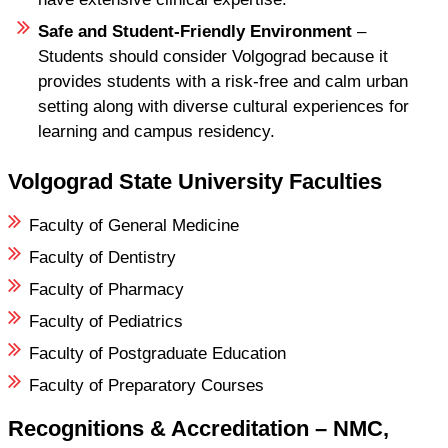
Safe and Student-Friendly Environment
–
Students should consider Volgograd because it
provides students with a risk-free and calm urban
setting along with diverse cultural experiences for
learning and campus residency.
Volgograd State University Faculties
Faculty of General Medicine
Faculty of Dentistry
Faculty of Pharmacy
Faculty of Pediatrics
Faculty of Postgraduate Education
Faculty of Preparatory Courses
Recognitions & Accreditation – NMC,