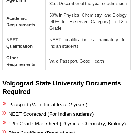
Age Limit
31st December of the year of admission
50% in Physics, Chemistry, and Biology
Academic
(40% for Reserved Category) in 12th
Requirements
Grade
NEET
NEET qualification is mandatory for
Qualification
Indian students
Other
Valid Passport, Good Health
Requirements
Volgograd State University Documents
Required
Passport (Valid for at least 2 years)
NEET Scorecard (For Indian students)
12th Grade Marksheet (Physics, Chemistry, Biology)