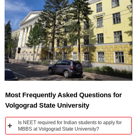
Most Frequently Asked Questions for
Volgograd State University
Is NEET required for Indian students to apply for
MBBS at Volgograd State University?