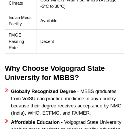
Climate
-5°C to 30°C)
Indian Mess
Available
Facility
FMGE
Passing
Decent
Rate
Why Choose Volgograd State
University for MBBS?
Globally Recognized Degree
- MBBS graduates
from VolSU can practice medicine in any country
because their degree receives acceptance by NMC
(India), WHO, ECFMG, and FAIMER.
Affordable Education
- Volgograd State University