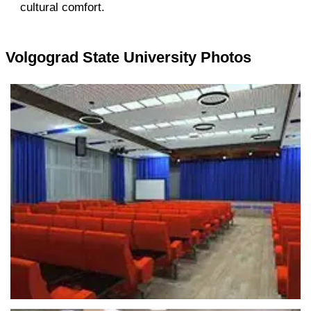
cultural comfort.
Volgograd State University Photos