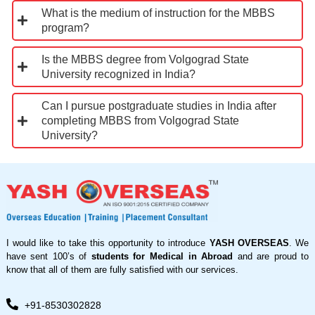
What is the medium of instruction for the MBBS
program?
Is the MBBS degree from Volgograd State
University recognized in India?
Can I pursue postgraduate studies in India after
completing MBBS from Volgograd State
University?
I would like to take this opportunity to introduce
YASH OVERSEAS
. We
have sent 100’s of
students for Medical in Abroad
and are proud to
know that all of them are fully satisfied with our services.
+91-8530302828