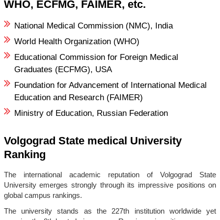
WHO, ECFMG, FAIMER, etc.
National Medical Commission (NMC), India
World Health Organization (WHO)
Educational Commission for Foreign Medical
Graduates (ECFMG), USA
Foundation for Advancement of International Medical
Education and Research (FAIMER)
Ministry of Education, Russian Federation
Volgograd State medical University
Ranking
The international academic reputation of Volgograd State
University emerges strongly through its impressive positions on
global campus rankings.
The university stands as the 227th institution worldwide yet