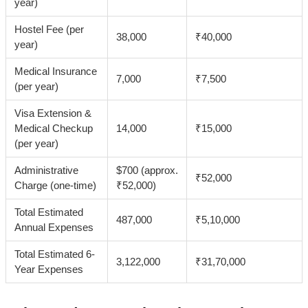
year)
Hostel Fee (per
38,000
₹40,000
year)
Medical Insurance
7,000
₹7,500
(per year)
Visa Extension &
Medical Checkup
14,000
₹15,000
(per year)
Administrative
$700 (approx.
₹52,000
Charge (one-time)
₹52,000)
Total Estimated
487,000
₹5,10,000
Annual Expenses
Total Estimated 6-
3,122,000
₹31,70,000
Year Expenses