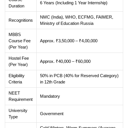
6 Years (Including 1 Year Internship)
Duration
NMC (India), WHO, ECFMG, FAIMER,
Recognitions
Ministry of Education Russia
MBBS
Course Fee
Approx. ₹3,50,000 – ₹4,00,000
(Per Year)
Hostel Fee
Approx. ₹40,000 – ₹60,000
(Per Year)
Eligibility
50% in PCB (40% for Reserved Category)
Criteria
in 12th Grade
NEET
Mandatory
Requirement
University
Government
Type
Cold Winters, Warm Summers (Average