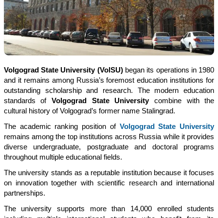
Volgograd State University (VolSU)
began its operations in 1980
and it remains among Russia’s foremost education institutions for
outstanding scholarship and research. The modern education
standards of
Volgograd State University
combine with the
cultural history of Volgograd’s former name Stalingrad.
The academic ranking position of
Volgograd State University
remains among the top institutions across Russia while it provides
diverse undergraduate, postgraduate and doctoral programs
throughout multiple educational fields.
The university stands as a reputable institution because it focuses
on innovation together with scientific research and international
partnerships.
The university supports more than 14,000 enrolled students