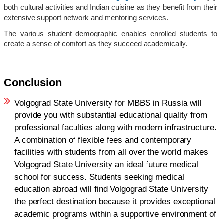
both cultural activities and Indian cuisine as they benefit from their
extensive support network and mentoring services.
The various student demographic enables enrolled students to
create a sense of comfort as they succeed academically.
Conclusion
Volgograd State University for MBBS in Russia will
provide you with substantial educational quality from
professional faculties along with modern infrastructure.
A combination of flexible fees and contemporary
facilities with students from all over the world makes
Volgograd State University an ideal future medical
school for success. Students seeking medical
education abroad will find Volgograd State University
the perfect destination because it provides exceptional
academic programs within a supportive environment of