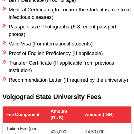
Birth Certificate (Proof of age)
Medical Certificate (To confirm the student is free from
infectious diseases)
Passport-size Photographs (6-8 recent passport
photos)
Valid Visa (For international students)
Proof of English Proficiency (If applicable)
Transfer Certificate (If applicable from previous
institution)
Recommendation Letter (If required by the university)
Volgograd State University Fees
Amount
Fee Component
Amount (INR)
(RUB)
Tuition Fee (per
428,000
₹4,50,000