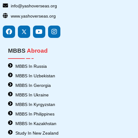
info@yashoverseas.org
www.yashoverseas.org
F
I
Y
I
a
c
o
n
c
o
u
s
e
n
t
t
MBBS
Abroad
b
s
u
a
o
8
b
g
o
-
e
r
MBBS In Russia
k
t
a
MBBS In Uzbekistan
w
m
i
MBBS In Gerorgia
t
MBBS In Ukraine
t
e
MBBS In Kyrgyzstan
r
MBBS In Philippines
MBBS In Kazakhstan
Study In New Zealand