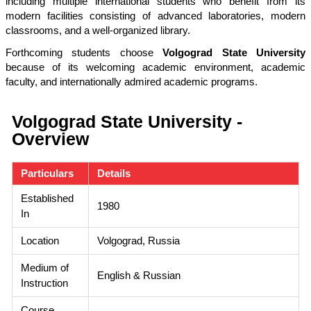
including multiple international students who benefit from its
modern facilities consisting of advanced laboratories, modern
classrooms, and a well-organized library.
Forthcoming students choose
Volgograd State University
because of its welcoming academic environment, academic
faculty, and internationally admired academic programs.
Volgograd State University -
Overview
Particulars
Details
Established
1980
In
Location
Volgograd, Russia
Medium of
English & Russian
Instruction
Course