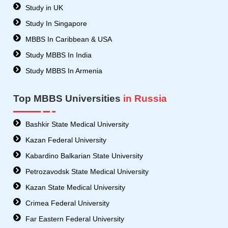
Study in UK
Study In Singapore
MBBS In Caribbean & USA
Study MBBS In India
Study MBBS In Armenia
Top MBBS Universities
in Russia
Bashkir State Medical University
Kazan Federal University
Kabardino Balkarian State University
Petrozavodsk State Medical University
Kazan State Medical University
Crimea Federal University
Far Eastern Federal University