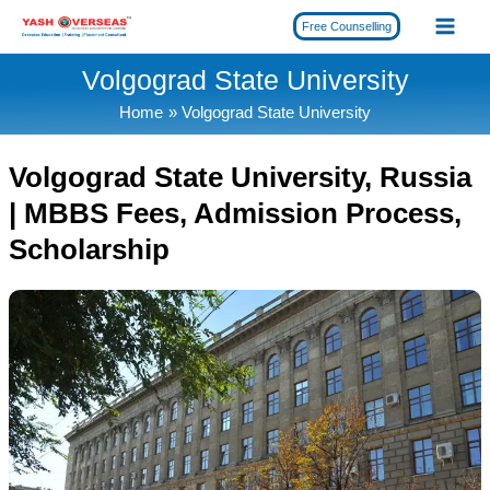
Skip
Free Counselling
to
content
Volgograd State University
Home
Volgograd State University
Volgograd State University, Russia
| MBBS Fees, Admission Process,
Scholarship