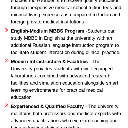
enables more students to receive quality education
through inexpensive medical school tuition fees and
minimal living expenses as compared to Indian and
foreign private medical institutions.
English-Medium MBBS Program
-Students can
study MBBS in English at the university with an
additional Russian language instruction program to
facilitate student interaction during clinical practice.
Modern Infrastructure & Facilities
- The
University provides students with well-equipped
laboratories combined with advanced research
facilities and simulation education alongside smart
learning environments for practical medical
education.
Experienced & Qualified Faculty
- The university
maintains both professors and medical experts with
advanced qualifications who excel in teaching and
have extensive clinical expertise.