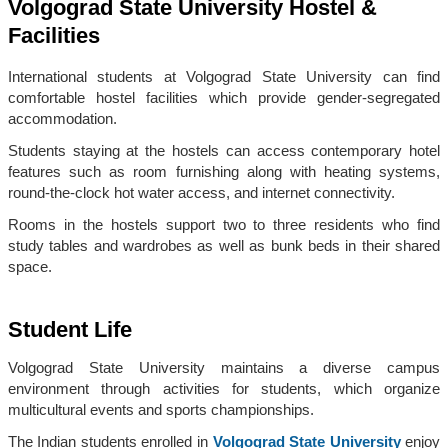
Volgograd State University Hostel &
Facilities
International students at Volgograd State University can find
comfortable hostel facilities which provide gender-segregated
accommodation.
Students staying at the hostels can access contemporary hotel
features such as room furnishing along with heating systems,
round-the-clock hot water access, and internet connectivity.
Rooms in the hostels support two to three residents who find
study tables and wardrobes as well as bunk beds in their shared
space.
Student Life
Volgograd State University maintains a diverse campus
environment through activities for students, which organize
multicultural events and sports championships.
The Indian students enrolled in
Volgograd State University
enjoy