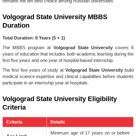
remains the 8th best choice among Russian universities
Volgograd State University MBBS
Duration
Total Duration: 6 Years (5 + 1)
The MBBS program at
Volgograd State University
covers 6
years of education that includes both academic learning during the
first five years and one year of hospital-based internship.
The first five years of study at
Volgograd State University
build
medical science expertise and clinical capabilities before students
participate in an internship year at hospitals.
Volgograd State University Eligibility
Criteria
Criteria
Details
Minimum age of 17 years on or before