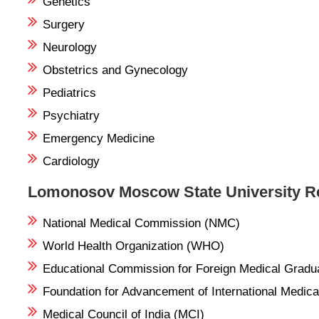
Genetics
Surgery
Neurology
Obstetrics and Gynecology
Pediatrics
Psychiatry
Emergency Medicine
Cardiology
Lomonosov Moscow State University Re
National Medical Commission (NMC)
World Health Organization (WHO)
Educational Commission for Foreign Medical Grad
Foundation for Advancement of International Medi
Medical Council of India (MCI)