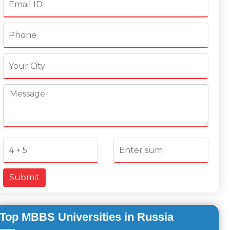
Submit
Top MBBS Universities in Russia