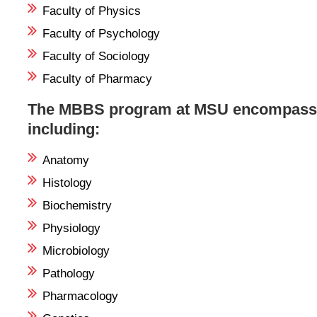
Faculty of Physics
Faculty of Psychology
Faculty of Sociology
Faculty of Pharmacy
The MBBS program at MSU encompasses 
including:
Anatomy
Histology
Biochemistry
Physiology
Microbiology
Pathology
Pharmacology