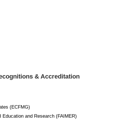
cognitions & Accreditation
uates (ECFMG)
cal Education and Research (FAIMER)