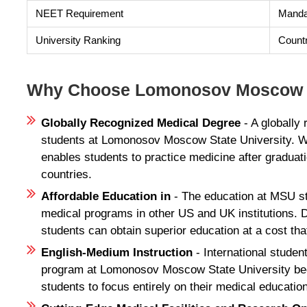
NEET Requirement
Mandat
University Ranking
Count
Why Choose Lomonosov Moscow St
Globally Recognized Medical Degree
- A globally
students at Lomonosov Moscow State University. W
enables students to practice medicine after gradua
countries.
Affordable Education in
- The education at MSU s
medical programs in other US and UK institutions. 
students can obtain superior education at a cost tha
English-Medium Instruction
- International stude
program at Lomonosov Moscow State University becau
students to focus entirely on their medical education 