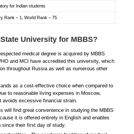
ory for Indian students
ry Rank – 1, World Rank – 75
ate University for MBBS?
 respected medical degree is acquired by MBBS
HO and MCI have accredited this university, which
tion throughout Russia as well as numerous other
tands as a cost-effective choice when compared to
Due to reasonable living expenses in Moscow,
t avoids excessive financial strain.
nts will find great convenience in studying the MBBS
se it is offered entirely in English and enables
since their first day of study.