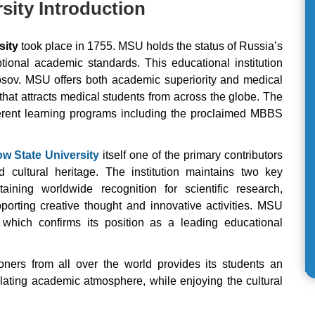
ity Introduction
sity
took place in 1755. MSU holds the status of Russia’s
eptional academic standards. This educational institution
osov. MSU offers both academic superiority and medical
hat attracts medical students from across the globe. The
ifferent learning programs including the proclaimed MBBS
 State University
itself one of the primary contributors
d cultural heritage. The institution maintains two key
aining worldwide recognition for scientific research,
porting creative thought and innovative activities. MSU
 which confirms its position as a leading educational
ioners from all over the world provides its students an
ulating academic atmosphere, while enjoying the cultural