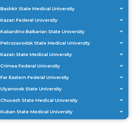
Bashkir State Medical University
Kazan Federal University
Kabardino Balkarian State University
Petrozavodsk State Medical University
Kazan State Medical University
Crimea Federal University
Far Eastern Federal University
Ulyanovsk State University
Chuvash State Medical University
Kuban State Medical University