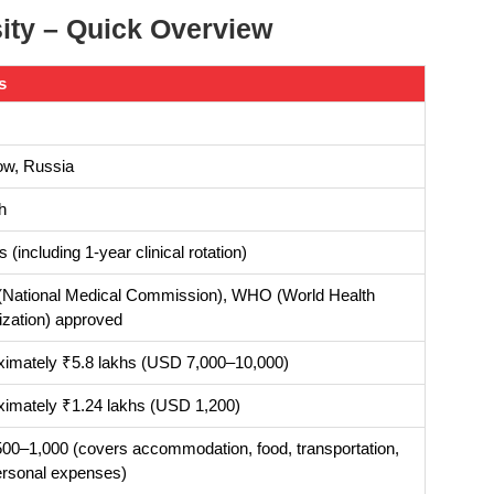
ty – Quick Overview
s
w, Russia
h
s (including 1-year clinical rotation)
National Medical Commission), WHO (World Health
zation) approved
ximately ₹5.8 lakhs (USD 7,000–10,000)
ximately ₹1.24 lakhs (USD 1,200)
0–1,000 (covers accommodation, food, transportation,
ersonal expenses)