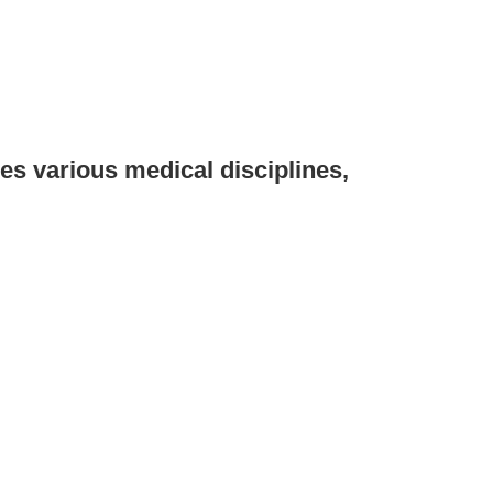
various medical disciplines,