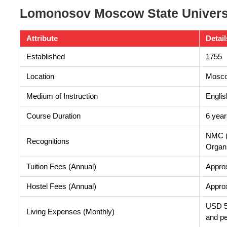
Lomonosov Moscow State Universi
Attribute
Detail
Established
1755
Location
Mosco
Medium of Instruction
Englis
Course Duration
6 year
NMC (
Recognitions
Organi
Tuition Fees (Annual)
Appro
Hostel Fees (Annual)
Appro
USD 50
Living Expenses (Monthly)
and p