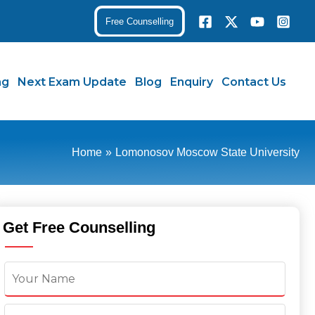
Free Counselling
ng
Next Exam Update
Blog
Enquiry
Contact Us
Home
Lomonosov Moscow State University
Get Free Counselling