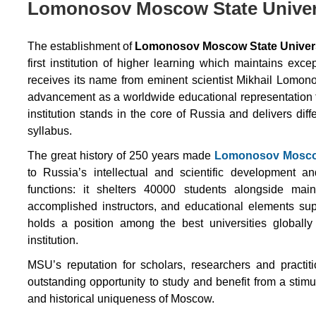
Lomonosov Moscow State Univers
The establishment of
Lomonosov Moscow State Univer
first institution of higher learning which maintains exc
receives its name from eminent scientist Mikhail Lomon
advancement as a worldwide educational representation t
institution stands in the core of Russia and delivers d
syllabus.
The great history of 250 years made
Lomonosov Moscow
to Russia’s intellectual and scientific development an
functions: it shelters 40000 students alongside maint
accomplished instructors, and educational elements sup
holds a position among the best universities globally
institution.
MSU’s reputation for scholars, researchers and practit
outstanding opportunity to study and benefit from a stim
and historical uniqueness of Moscow.