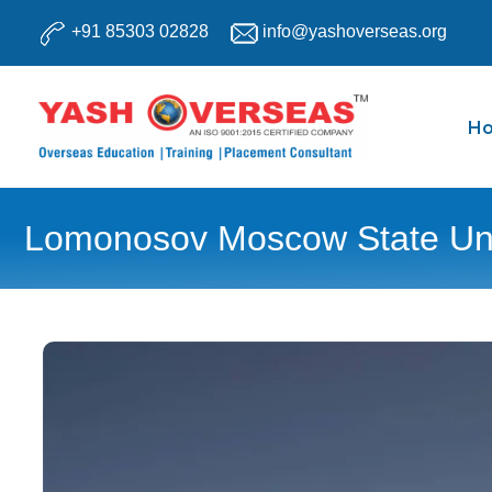
Skip
+91 85303 02828
info@yashoverseas.org
to
content
H
Lomonosov Moscow State Uni