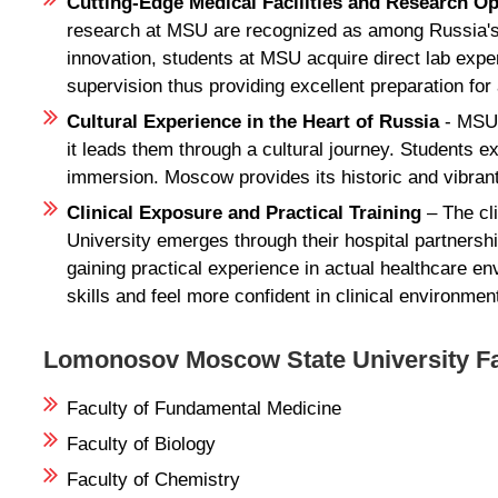
Cutting-Edge Medical Facilities and Research O
research at MSU are recognized as among Russia's pr
innovation, students at MSU acquire direct lab exp
supervision thus providing excellent preparation for
Cultural Experience in the Heart of Russia
- MSU 
it leads them through a cultural journey. Students 
immersion. Moscow provides its historic and vibrant 
Clinical Exposure and Practical Training
– The cl
University emerges through their hospital partnersh
gaining practical experience in actual healthcare e
skills and feel more confident in clinical environmen
Lomonosov Moscow State University Fa
Faculty of Fundamental Medicine
Faculty of Biology
Faculty of Chemistry