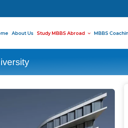
ome
About Us
Study MBBS Abroad
MBBS Coachi
versity