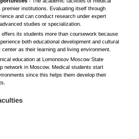
pportunities
- The academic facilities of medical
emier institutions. Evaluating itself through
erience and can conduct research under expert
 advanced studies or specialization.
offers its students more than coursework because
experience both educational development and cultural
center as their learning and living environment.
inical education at Lomonosov Moscow State
ip network in Moscow. Medical students start
nvironments since this helps them develop their
ts.
culties