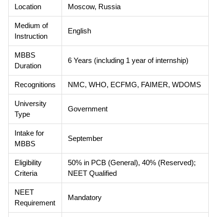
Location
Moscow, Russia
Medium of
English
Instruction
MBBS
6 Years (including 1 year of internship)
Duration
Recognitions
NMC, WHO, ECFMG, FAIMER, WDOMS
University
Government
Type
Intake for
September
MBBS
Eligibility
50% in PCB (General), 40% (Reserved);
Criteria
NEET Qualified
NEET
Mandatory
Requirement