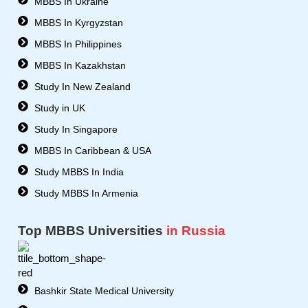
MBBS In Ukraine
r
MBBS In Kyrgyzstan
MBBS In Philippines
MBBS In Kazakhstan
Study In New Zealand
Study in UK
Study In Singapore
MBBS In Caribbean & USA
Study MBBS In India
Study MBBS In Armenia
Top MBBS Universities
in Russia
Bashkir State Medical University