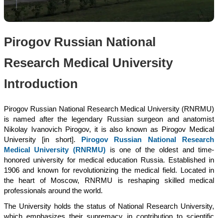
Pirogov Russian National
Research Medical University
Introduction
Pirogov Russian National Research Medical University (RNRMU)
is named after the legendary Russian surgeon and anatomist
Nikolay Ivanovich Pirogov, it is also known as Pirogov Medical
University [in short].
Pirogov Russian National Research
Medical University (RNRMU)
is one of the oldest and time-
honored university for medical education Russia. Established in
1906 and known for revolutionizing the medical field. Located in
the heart of Moscow, RNRMU is reshaping skilled medical
professionals around the world.
The University holds the status of National Research University,
which emphasizes their supremacy in contribution to scientific