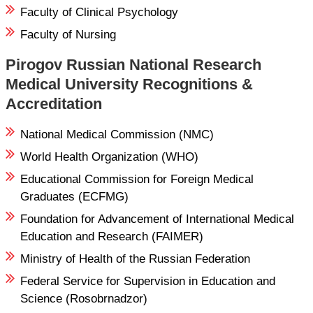
Faculty of Clinical Psychology
Faculty of Nursing
Pirogov Russian National Research
Medical University Recognitions &
Accreditation
National Medical Commission (NMC)
World Health Organization (WHO)
Educational Commission for Foreign Medical
Graduates (ECFMG)
Foundation for Advancement of International Medical
Education and Research (FAIMER)
Ministry of Health of the Russian Federation
Federal Service for Supervision in Education and
Science (Rosobrnadzor)