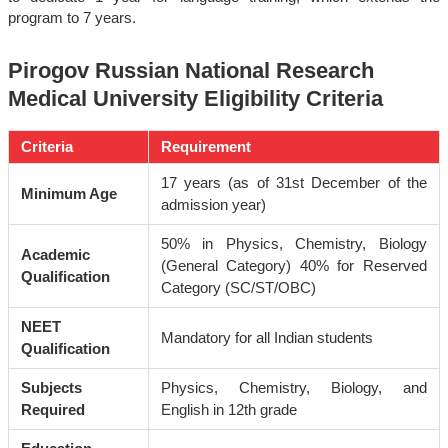
program to 7 years.
Pirogov Russian National Research
Medical University Eligibility Criteria
Criteria
Requirement
17 years (as of 31st December of the
Minimum Age
admission year)
50% in Physics, Chemistry, Biology
Academic
(General Category) 40% for Reserved
Qualification
Category (SC/ST/OBC)
NEET
Mandatory for all Indian students
Qualification
Subjects
Physics, Chemistry, Biology, and
Required
English in 12th grade