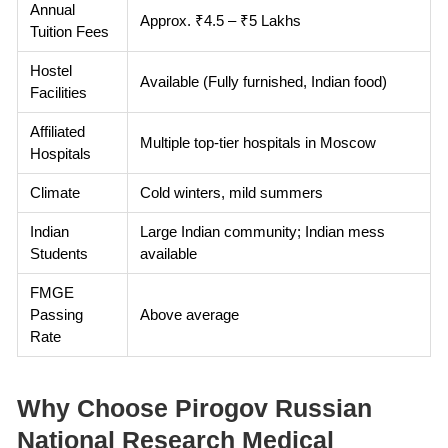
Annual
Approx. ₹4.5 – ₹5 Lakhs
Tuition Fees
Hostel
Available (Fully furnished, Indian food)
Facilities
Affiliated
Multiple top-tier hospitals in Moscow
Hospitals
Climate
Cold winters, mild summers
Indian
Large Indian community; Indian mess
Students
available
FMGE
Passing
Above average
Rate
Why Choose Pirogov Russian
National Research Medical