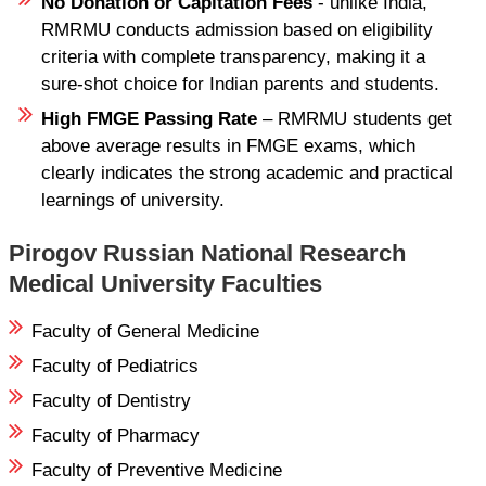
No Donation or Capitation Fees
- unlike India,
RMRMU conducts admission based on eligibility
criteria with complete transparency, making it a
sure-shot choice for Indian parents and students.
High FMGE Passing Rate
– RMRMU students get
above average results in FMGE exams, which
clearly indicates the strong academic and practical
learnings of university.
Pirogov Russian National Research
Medical University Faculties
Faculty of General Medicine
Faculty of Pediatrics
Faculty of Dentistry
Faculty of Pharmacy
Faculty of Preventive Medicine