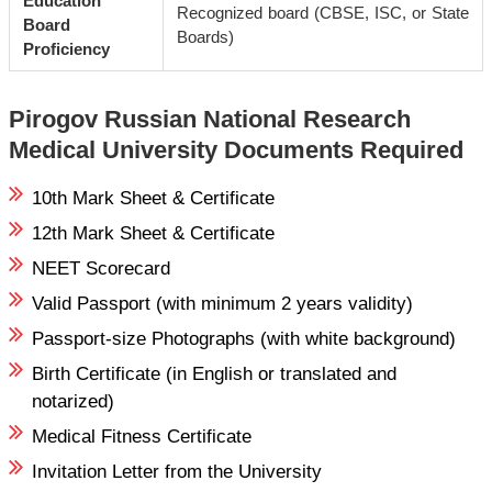
Education
Recognized board (CBSE, ISC, or State
Board
Boards)
Proficiency
Pirogov Russian National Research
Medical University Documents Required
10th Mark Sheet & Certificate
12th Mark Sheet & Certificate
NEET Scorecard
Valid Passport (with minimum 2 years validity)
Passport-size Photographs (with white background)
Birth Certificate (in English or translated and
notarized)
Medical Fitness Certificate
Invitation Letter from the University