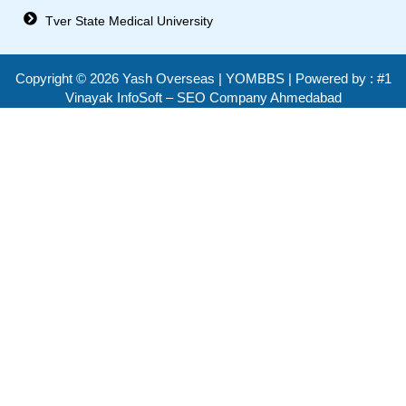
Tver State Medical University
Copyright ©
2026
Yash Overseas | YOMBBS | Powered by :
#1
Vinayak InfoSoft – SEO Company Ahmedabad