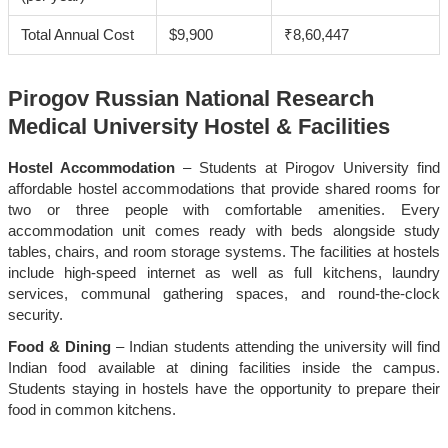
Total Annual Cost
$9,900
₹8,60,447
Pirogov Russian National Research
Medical University Hostel & Facilities
Hostel Accommodation
– Students at Pirogov University find
affordable hostel accommodations that provide shared rooms for
two or three people with comfortable amenities. Every
accommodation unit comes ready with beds alongside study
tables, chairs, and room storage systems. The facilities at hostels
include high-speed internet as well as full kitchens, laundry
services, communal gathering spaces, and round-the-clock
security.
Food & Dining
– Indian students attending the university will find
Indian food available at dining facilities inside the campus.
Students staying in hostels have the opportunity to prepare their
food in common kitchens.