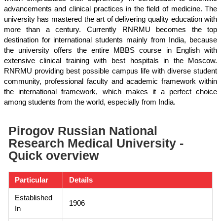
advancements and clinical practices in the field of medicine. The
university has mastered the art of delivering quality education with
more than a century. Currently RNRMU becomes the top
destination for international students mainly from India, because
the university offers the entire MBBS course in English with
extensive clinical training with best hospitals in the Moscow.
RNRMU providing best possible campus life with diverse student
community, professional faculty and academic framework within
the international framework, which makes it a perfect choice
among students from the world, especially from India.
Pirogov Russian National
Research Medical University -
Quick overview
Particular
Details
Established
1906
In