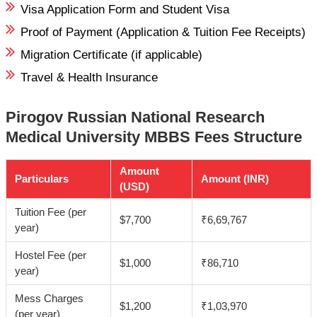
Visa Application Form and Student Visa
Proof of Payment (Application & Tuition Fee Receipts)
Migration Certificate (if applicable)
Travel & Health Insurance
Pirogov Russian National Research
Medical University MBBS Fees Structure
Amount
Particulars
Amount (INR)
(USD)
Tuition Fee (per
$7,700
₹6,69,767
year)
Hostel Fee (per
$1,000
₹86,710
year)
Mess Charges
$1,200
₹1,03,970
(per year)