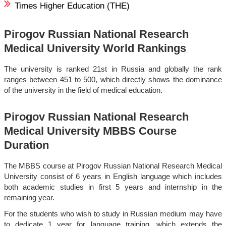
Times Higher Education (THE)
Pirogov Russian National Research
Medical University World Rankings
The university is ranked 21st in Russia and globally the rank
ranges between 451 to 500, which directly shows the dominance
of the university in the field of medical education.
Pirogov Russian National Research
Medical University MBBS Course
Duration
The MBBS course at Pirogov Russian National Research Medical
University consist of 6 years in English language which includes
both academic studies in first 5 years and internship in the
remaining year.
For the students who wish to study in Russian medium may have
to dedicate 1 year for language training, which extends the