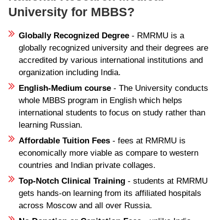
University for MBBS?
Globally Recognized Degree
- RMRMU is a
globally recognized university and their degrees are
accredited by various international institutions and
organization including India.
English-Medium course
- The University conducts
whole MBBS program in English which helps
international students to focus on study rather than
learning Russian.
Affordable Tuition Fees
- fees at RMRMU is
economically more viable as compare to western
countries and Indian private collages.
Top-Notch Clinical Training
- students at RMRMU
gets hands-on learning from its affiliated hospitals
across Moscow and all over Russia.