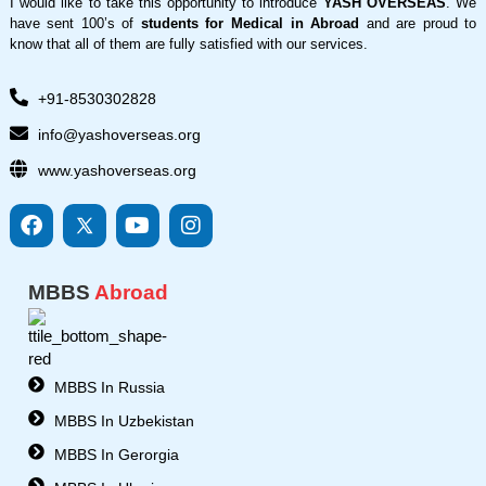
I would like to take this opportunity to introduce
YASH OVERSEAS
. We
have sent 100’s of
students for Medical in Abroad
and are proud to
know that all of them are fully satisfied with our services.
+91-8530302828
info@yashoverseas.org
www.yashoverseas.org
F
I
Y
I
a
c
o
n
c
o
u
s
e
n
t
t
MBBS
Abroad
b
s
u
a
o
8
b
g
o
-
e
r
k
t
a
w
m
MBBS In Russia
i
MBBS In Uzbekistan
t
t
MBBS In Gerorgia
e