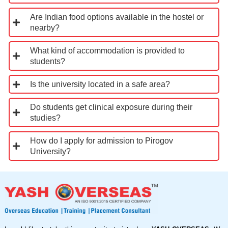
Are Indian food options available in the hostel or
nearby?
What kind of accommodation is provided to
students?
Is the university located in a safe area?
Do students get clinical exposure during their
studies?
How do I apply for admission to Pirogov
University?