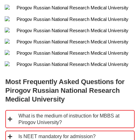
Most Frequently Asked Questions for
Pirogov Russian National Research
Medical University
What is the medium of instruction for MBBS at
Pirogov University?
Is NEET mandatory for admission?