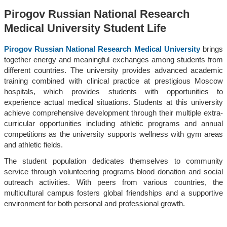
Pirogov Russian National Research
Medical University Student Life
Pirogov Russian National Research Medical University
brings
together energy and meaningful exchanges among students from
different countries. The university provides advanced academic
training combined with clinical practice at prestigious Moscow
hospitals, which provides students with opportunities to
experience actual medical situations. Students at this university
achieve comprehensive development through their multiple extra-
curricular opportunities including athletic programs and annual
competitions as the university supports wellness with gym areas
and athletic fields.
The student population dedicates themselves to community
service through volunteering programs blood donation and social
outreach activities. With peers from various countries, the
multicultural campus fosters global friendships and a supportive
environment for both personal and professional growth.