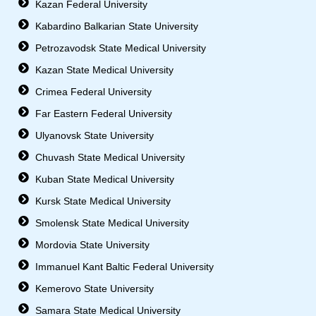
Kazan Federal University
Kabardino Balkarian State University
Petrozavodsk State Medical University
Kazan State Medical University
Crimea Federal University
Far Eastern Federal University
Ulyanovsk State University
Chuvash State Medical University
Kuban State Medical University
Kursk State Medical University
Smolensk State Medical University
Mordovia State University
Immanuel Kant Baltic Federal University
Kemerovo State University
Samara State Medical University