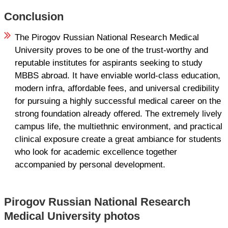
Conclusion
The Pirogov Russian National Research Medical
University proves to be one of the trust-worthy and
reputable institutes for aspirants seeking to study
MBBS abroad. It have enviable world-class education,
modern infra, affordable fees, and universal credibility
for pursuing a highly successful medical career on the
strong foundation already offered. The extremely lively
campus life, the multiethnic environment, and practical
clinical exposure create a great ambiance for students
who look for academic excellence together
accompanied by personal development.
Pirogov Russian National Research
Medical University photos