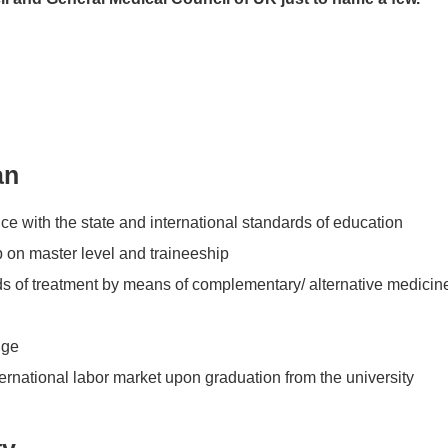
an
ce with the state and international standards of education
p on master level and traineeship
ods of treatment by means of complementary/ alternative medicin
dge
ernational labor market upon graduation from the university