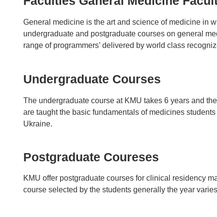
Faculties Ganeral Medicine Facul
General medicine is the art and science of medicine in wh
undergraduate and postgraduate courses on general medic
range of programmers’ delivered by world class recogni
Undergraduate Courses
The undergraduate course at KMU takes 6 years and the s
are taught the basic fundamentals of medicines students be
Ukraine.
Postgraduate Coureses
KMU offer postgraduate courses for clinical residency m
course selected by the students generally the year varie