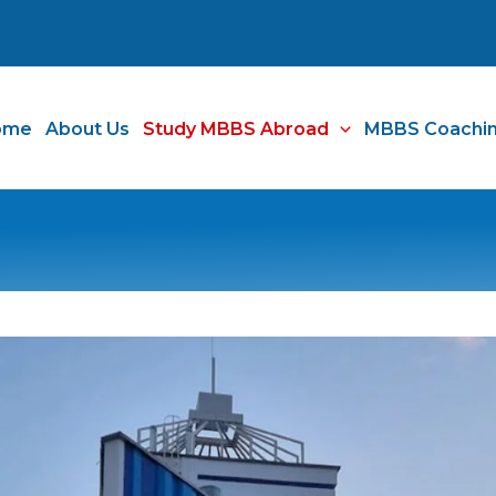
ome
About Us
Study MBBS Abroad
MBBS Coachi