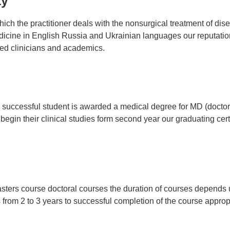
ty
ich the practitioner deals with the nonsurgical treatment of dis
ine in English Russia and Ukrainian languages our reputation 
zed clinicians and academics.
uccessful student is awarded a medical degree for MD (doctor o
gin their clinical studies form second year our graduating certi
asters course doctoral courses the duration of courses depends 
s from 2 to 3 years to successful completion of the course appro