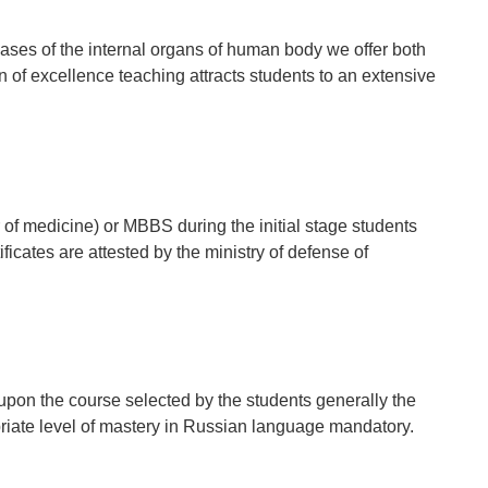
eases of the internal organs of human body we offer both
of excellence teaching attracts students to an extensive
f medicine) or MBBS during the initial stage students
ficates are attested by the ministry of defense of
upon the course selected by the students generally the
priate level of mastery in Russian language mandatory.