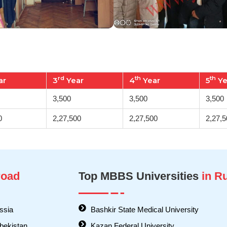
rd
th
th
ar
3
Year
4
Year
5
Ye
3,500
3,500
3,500
0
2,27,500
2,27,500
2,27,5
oad
Top MBBS Universities
in R
ssia
Bashkir State Medical University
bekistan
Kazan Federal University