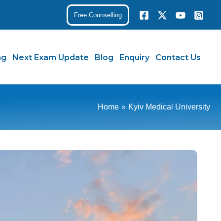
Free Counselling
ng
Next Exam Update
Blog
Enquiry
Contact Us
Home
Kyiv Medical University