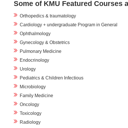
Some of KMU Featured Courses a
Orthopedics & traumatology
Cardiology + undergraduate Program in General
Ophthalmology
Gynecology & Obstetrics
Pulmonary Medicine
Endocrinology
Urology
Pediatrics & Children Infectious
Microbiology
Family Medicine
Oncology
Toxicology
Radiology