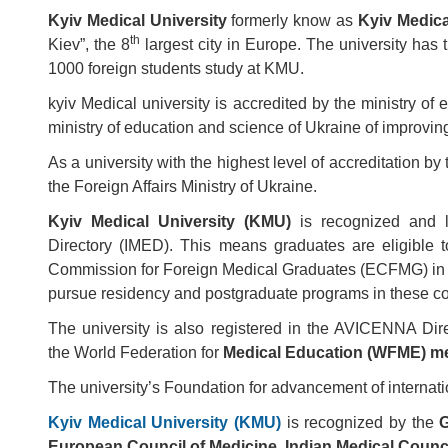
Kyiv Medical University
formerly know as
Kyiv Medica
th
Kiev”, the 8
largest city in Europe. The university has
1000 foreign students study at KMU.
kyiv Medical university is accredited by the ministry of 
ministry of education and science of Ukraine of improving
As a university with the highest level of accreditation b
the Foreign Affairs Ministry of Ukraine.
Kyiv Medical University (KMU)
is recognized and li
Directory (IMED). This means graduates are eligible 
Commission for Foreign Medical Graduates (ECFMG) in US
pursue residency and postgraduate programs in these co
The university is also registered in the AVICENNA Dir
the World Federation for
Medical Education (WFME) me
The university’s Foundation for advancement of interna
Kyiv Medical University (KMU)
is recognized by the
G
European Council of Medicine, Indian Medical Counci