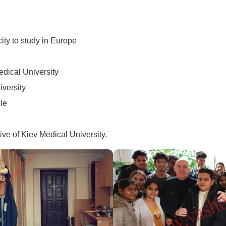
city to study in Europe
edical University
iversity
le
ive of Kiev Medical University.