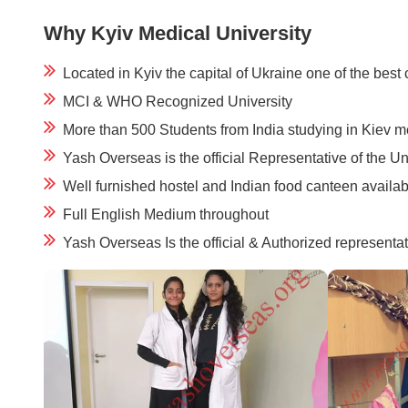
Why Kyiv Medical University
Located in Kyiv the capital of Ukraine one of the best 
MCI & WHO Recognized University
More than 500 Students from India studying in Kiev m
Yash Overseas is the official Representative of the Un
Well furnished hostel and Indian food canteen availab
Full English Medium throughout
Yash Overseas Is the official & Authorized representat