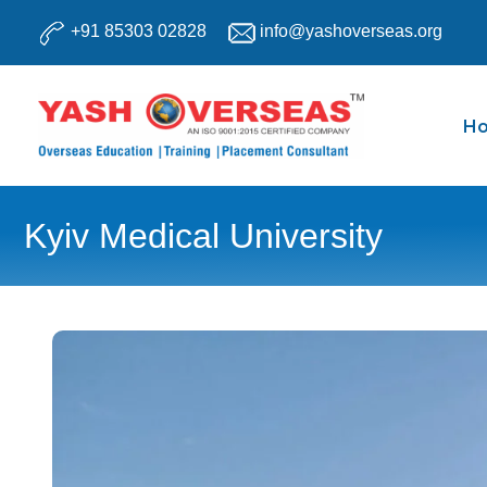
Skip
+91 85303 02828
info@yashoverseas.org
to
content
H
Kyiv Medical University