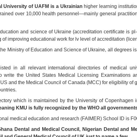
l University of UAFM is a Ukrainian
higher learning instituti
 trained over 10,000 health personnel—mainly general practitio
education and science of Ukraine (accreditation certificate is p
 of improving educational work for lv level of accreditation (li
y the Ministry of Education and Science of Ukraine, all degrees i
sted in all relevant international directories of medical un
to write the United States Medical Licensing Examinations a
 and the Medical Council of Canada (MCC) for eligibility of gr
untries.
ectory which is maintained by the University of Copenhagen i
aning KMU is fully recognized by the WHO all governments
tional medical education and research (FAIMER) School ID is F
hana Dental and Medical Council, Nigerian Dental and Med
l and General Medical Council of UK just to name a few.