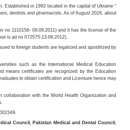
on. Established in 1992 located in the capital of Ukraine “
ners, dentists and pharmacists. As of August 2026, about
l-iv no 1110158- 09.09.2011) and it has the license of the
cense is ad no 072575-13.08.2012).
ssued to foreign students are legalized and apostilized by
iversities such as the International Medical Education
nd means certificates are recognized by the Education
aduates to obtain certification and Licensure hence may
n collaboration with the World Health Organization and
.
0002349.
ical Council, Pakistan Medical and Dental Council,