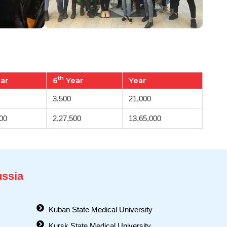
th
ar
6
Year
Year
3,500
21,000
00
2,27,500
13,65,000
ussia
Kuban State Medical University
Kursk State Medical University