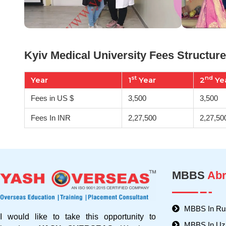
Kyiv Medical University Fees Structure
st
nd
Year
1
Year
2
Ye
Fees in US $
3,500
3,500
Fees In INR
2,27,500
2,27,50
MBBS
Abr
MBBS In Ru
I would like to take this opportunity to
MBBS In Uz
introduce
YASH OVERSEAS
. We have