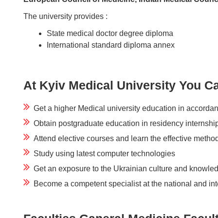
The university provides :
State medical doctor degree diploma
International standard diploma annex
At Kyiv Medical University You C
Get a higher Medical university education in accordan
Obtain postgraduate education in residency internshi
Attend elective courses and learn the effective meth
Study using latest computer technologies
Get an exposure to the Ukrainian culture and knowle
Become a competent specialist at the national and int