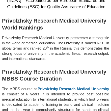
(NCPA) – Accredited as per European Standards and
Guidelines (ESG) for Quality Assurance of Education
Privolzhsky Research Medical University
World Rankings
Privolzhsky Research Medical University possesses a strong title
rd
in the world of medical education. The university is ranked 673
in
th
global terms and ranked 20
in the Russia, this demonstrates the
strong focus of university in the academic fields, research output,
and international standards.
Privolzhsky Research Medical University
MBBS Course Duration
The MBBS course at
Privolzhsky Research Medical University
is consist of 6 years, it is intended to provide best possible
medical education to international students, in which first 5 years
is dedicated to academic training in basic and clinical medicine
and the last year is compulsorily structured for hands-on clinical