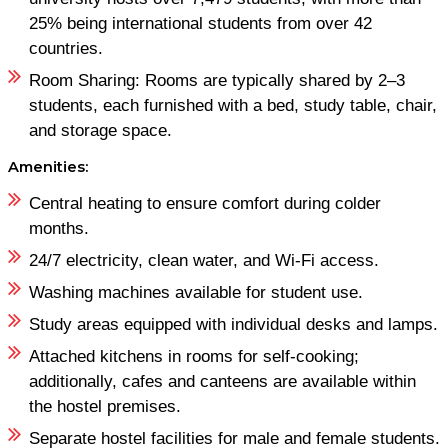
25% being international students from over 42
countries.
Room Sharing: Rooms are typically shared by 2–3
students, each furnished with a bed, study table, chair,
and storage space. ​
Amenities:
Central heating to ensure comfort during colder
months.
24/7 electricity, clean water, and Wi-Fi access.
Washing machines available for student use.
Study areas equipped with individual desks and lamps.
Attached kitchens in rooms for self-cooking;
additionally, cafes and canteens are available within
the hostel premises.
Separate hostel facilities for male and female students.