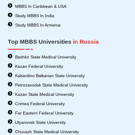
MBBS In Caribbean & USA
Study MBBS In India
Study MBBS In Armenia
Top MBBS Universities
in Russia
Bashkir State Medical University
Kazan Federal University
Kabardino Balkarian State University
Petrozavodsk State Medical University
Kazan State Medical University
Crimea Federal University
Far Eastern Federal University
Ulyanovsk State University
Chuvash State Medical University