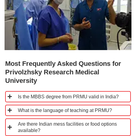
Most Frequently Asked Questions for
Privolzhsky Research Medical
University
Is the MBBS degree from PRMU valid in India?
What is the language of teaching at PRMU?
Are there Indian mess facilities or food options
available?