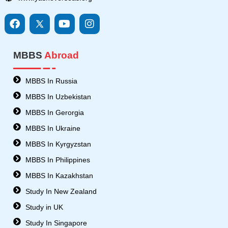
F
I
Y
I
a
c
o
n
c
o
u
s
e
n
t
t
MBBS
Abroad
b
s
u
a
o
8
b
g
o
-
e
r
MBBS In Russia
k
t
a
MBBS In Uzbekistan
w
m
i
MBBS In Gerorgia
t
MBBS In Ukraine
t
e
MBBS In Kyrgyzstan
r
MBBS In Philippines
MBBS In Kazakhstan
Study In New Zealand
Study in UK
Study In Singapore