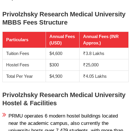
Privolzhsky Research Medical University
MBBS Fees Structure
Annual Fees
Annual Fees (INR
Particulars
(USD)
Approx.)
Tuition Fees
$4,600
₹3.8 Lakhs
Hostel Fees
$300
₹25,000
Total Per Year
$4,900
₹4.05 Lakhs
Privolzhsky Research Medical University
Hostel & Facilities
PRMU operates 6 modern hostel buildings located
near the academic campus, also currently the
university hosts over 7,479 students, with more than