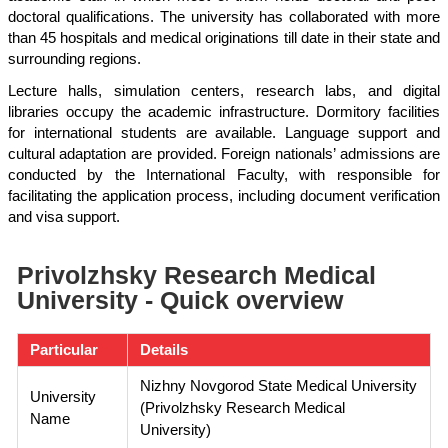
doctoral qualifications. The university has collaborated with more
than 45 hospitals and medical originations till date in their state and
surrounding regions.
Lecture halls, simulation centers, research labs, and digital
libraries occupy the academic infrastructure. Dormitory facilities
for international students are available. Language support and
cultural adaptation are provided. Foreign nationals’ admissions are
conducted by the International Faculty, with responsible for
facilitating the application process, including document verification
and visa support.
Privolzhsky Research Medical
University - Quick overview
Particular
Details
Nizhny Novgorod State Medical University
University
(Privolzhsky Research Medical
Name
University)