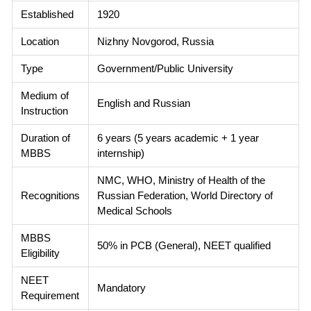
Established
1920
Location
Nizhny Novgorod, Russia
Type
Government/Public University
Medium of
English and Russian
Instruction
Duration of
6 years (5 years academic + 1 year
MBBS
internship)
NMC, WHO, Ministry of Health of the
Recognitions
Russian Federation, World Directory of
Medical Schools
MBBS
50% in PCB (General), NEET qualified
Eligibility
NEET
Mandatory
Requirement