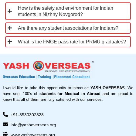
How is the safety and environment for Indian
students in Nizhny Novgorod?
Are there any student associations for Indians?
What is the FMGE pass rate for PRMU graduates?
I would like to take this opportunity to introduce
YASH OVERSEAS
. We
have sent 100’s of
students for Medical in Abroad
and are proud to
know that all of them are fully satisfied with our services.
+91-8530302828
info@yashoverseas.org
www.yashoverseas.org