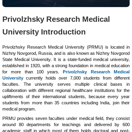
Privolzhsky Research Medical
University Introduction
Privolzhsky Research Medical University (PRMU) is located in
Nizhny Novgorod, Russia, and is also known as Nizhny Novgorod
State Medical University. It is a state-funded medical university,
established in 1920, with a strong foundation in medical education
for more than 100 years.
Privolzhsky Research Medical
University
currently holds over 7,000 students from different
faculties. The university serves multiple clinical bases in
collaboration with different regional healthcare institutions for the
upliftments of their international students, because every year
students from more than 35 countries including India, join their
medical program.
PRMU provides seven faculties under medical field, they consist
around 80 departments for teachings and delivered by 600
academic staff in which most of them holds doctoral and post-