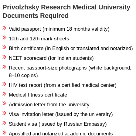
Privolzhsky Research Medical University
Documents Required
Valid passport (minimum 18 months validity)
10th and 12th mark sheets
Birth certificate (in English or translated and notarized)
NEET scorecard (for Indian students)
Recent passport-size photographs (white background,
8–10 copies)
HIV test report (from a certified medical center)
Medical fitness certificate
Admission letter from the university
Visa invitation letter (issued by the university)
Student visa (issued by Russian Embassy)
Apostilled and notarized academic documents