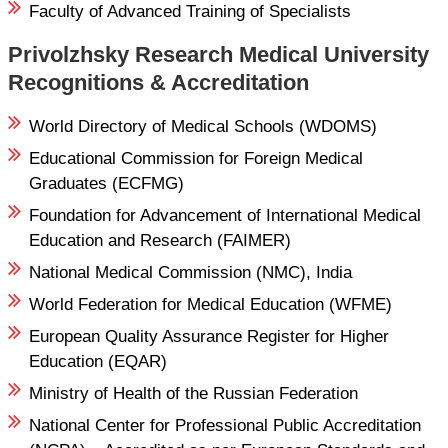
Faculty of Advanced Training of Specialists
Privolzhsky Research Medical University
Recognitions & Accreditation
World Directory of Medical Schools (WDOMS)
Educational Commission for Foreign Medical
Graduates (ECFMG)
Foundation for Advancement of International Medical
Education and Research (FAIMER)
National Medical Commission (NMC), India
World Federation for Medical Education (WFME)
European Quality Assurance Register for Higher
Education (EQAR)
Ministry of Health of the Russian Federation
National Center for Professional Public Accreditation