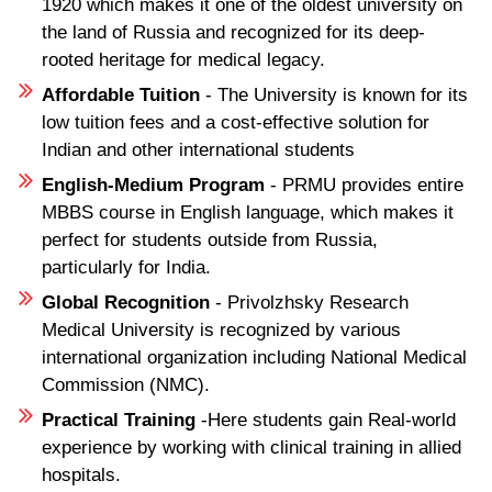
1920 which makes it one of the oldest university on
the land of Russia and recognized for its deep-
rooted heritage for medical legacy.
Affordable Tuition
- The University is known for its
low tuition fees and a cost-effective solution for
Indian and other international students
English-Medium Program
- PRMU provides entire
MBBS course in English language, which makes it
perfect for students outside from Russia,
particularly for India.
Global Recognition
- Privolzhsky Research
Medical University is recognized by various
international organization including National Medical
Commission (NMC).
Practical Training
-Here students gain Real-world
experience by working with clinical training in allied
hospitals.