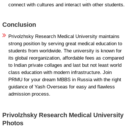
connect with cultures and interact with other students.
Conclusion
Privolzhsky Research Medical University maintains
strong position by serving great medical education to
students from worldwide. The university is known for
its global reorganization, affordable fees as compared
to Indian private collages and last but not least world
class education with modern infrastructure. Join
PRMU for your dream MBBS in Russia with the right
guidance of Yash Overseas for easy and flawless
admission process.
Privolzhsky Research Medical University
Photos