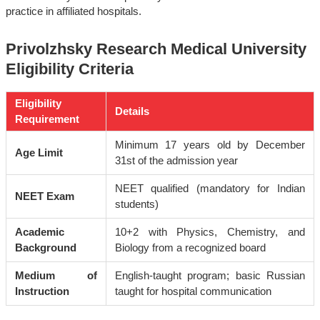
practice in affiliated hospitals.
Privolzhsky Research Medical University
Eligibility Criteria
Eligibility
Details
Requirement
Minimum 17 years old by December
Age Limit
31st of the admission year
NEET qualified (mandatory for Indian
NEET Exam
students)
Academic
10+2 with Physics, Chemistry, and
Background
Biology from a recognized board
Medium of
English-taught program; basic Russian
Instruction
taught for hospital communication