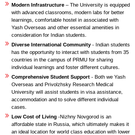
Modern Infrastructure
– The University is equipped
with advanced classrooms, modern labs for better
learnings, comfortable hostel in associated with
Yash Overseas and other essential amenities in
consideration for Indian students.
Diverse International Community
- Indian students
has the opportunity to interact with students from 35
countries in the campus of PRMU for sharing
individual learnings and foster different cultures.
Comprehensive Student Support
- Both we Yash
Overseas and Privolzhsky Research Medical
University will assist students in visa assistance,
accommodation and to solve different individual
cases.
Low Cost of Living
-Nizhny Novgorod is an
affordable state in Russia, which ultimately makes it
an ideal location for world class education with lower