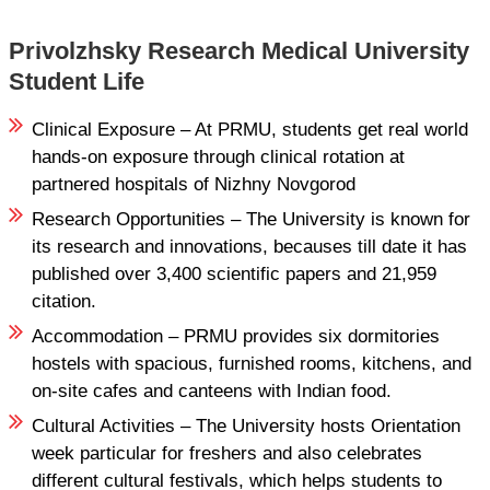
Privolzhsky Research Medical University
Student Life
Clinical Exposure – At PRMU, students get real world
hands-on exposure through clinical rotation at
partnered hospitals of Nizhny Novgorod
Research Opportunities – The University is known for
its research and innovations, becauses till date it has
published over 3,400 scientific papers and 21,959
citation.
Accommodation – PRMU provides six dormitories
hostels with spacious, furnished rooms, kitchens, and
on-site cafes and canteens with Indian food.
Cultural Activities – The University hosts Orientation
week particular for freshers and also celebrates
different cultural festivals, which helps students to