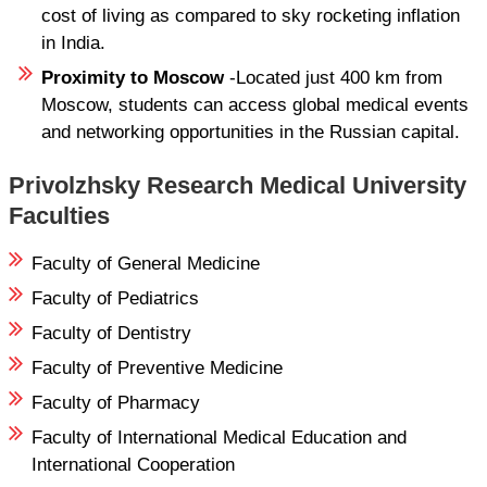
cost of living as compared to sky rocketing inflation
in India.
Proximity to Moscow
-Located just 400 km from
Moscow, students can access global medical events
and networking opportunities in the Russian capital.
Privolzhsky Research Medical University
Faculties
Faculty of General Medicine
Faculty of Pediatrics
Faculty of Dentistry
Faculty of Preventive Medicine
Faculty of Pharmacy
Faculty of International Medical Education and
International Cooperation