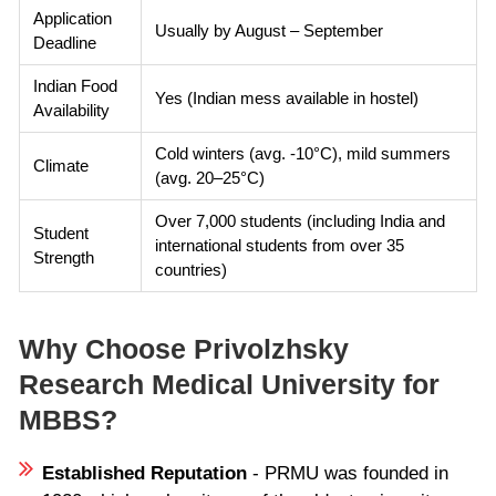
Application
Usually by August – September
Deadline
Indian Food
Yes (Indian mess available in hostel)
Availability
Cold winters (avg. -10°C), mild summers
Climate
(avg. 20–25°C)
Over 7,000 students (including India and
Student
international students from over 35
Strength
countries)
Why Choose Privolzhsky
Research Medical University for
MBBS?
Established Reputation
- PRMU was founded in