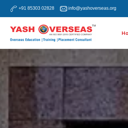
Skip
+91 85303 02828
info@yashoverseas.org
to
content
H