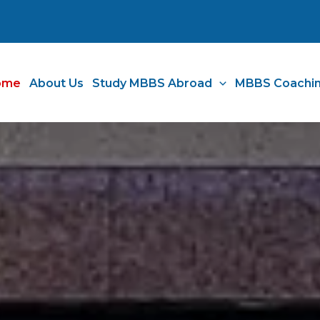
ome
About Us
Study MBBS Abroad
MBBS Coachi