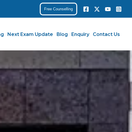
Free Counselling
ng
Next Exam Update
Blog
Enquiry
Contact Us