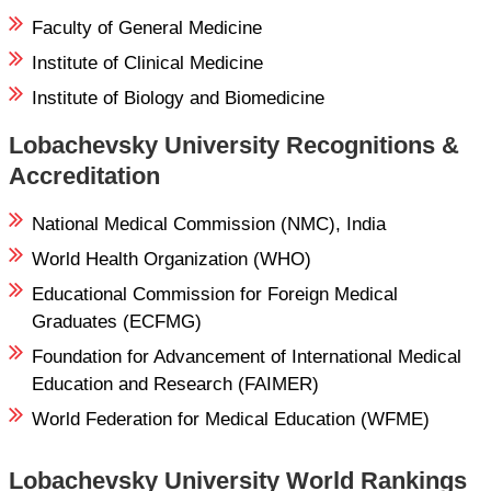
Faculty of General Medicine
Institute of Clinical Medicine
Institute of Biology and Biomedicine
Lobachevsky University Recognitions &
Accreditation
National Medical Commission (NMC), India
World Health Organization (WHO)
Educational Commission for Foreign Medical
Graduates (ECFMG)
Foundation for Advancement of International Medical
Education and Research (FAIMER)
World Federation for Medical Education (WFME)
Lobachevsky University World Rankings