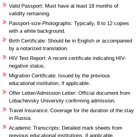
Valid Passport: Must have at least 18 months of
validity remaining.
Passport-size Photographs: Typically, 8 to 12 copies
with a white background.
Birth Certificate: Should be in English or accompanied
by a notarized translation.
HIV Test Report: A recent certificate indicating HIV-
negative status.
Migration Certificate: Issued by the previous
educational institution, if applicable.
Offer Letter/Admission Letter: Official document from
Lobachevsky University confirming admission.
Travel Insurance: Coverage for the duration of the stay
in Russia.
Academic Transcripts: Detailed mark sheets from
previous educational institutions, if applicable.