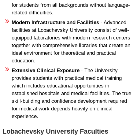
for students from all backgrounds without language-
related difficulties.
Modern Infrastructure and Facilities
- Advanced
facilities at Lobachevsky University consist of well-
equipped laboratories with modern research centers
together with comprehensive libraries that create an
ideal environment for theoretical and practical
education.
Extensive Clinical Exposure
- The University
provides students with practical medical training
which includes educational opportunities in
established hospitals and medical facilities. The true
skill-building and confidence development required
for medical work depends heavily on clinical
experience.
Lobachevsky University Faculties