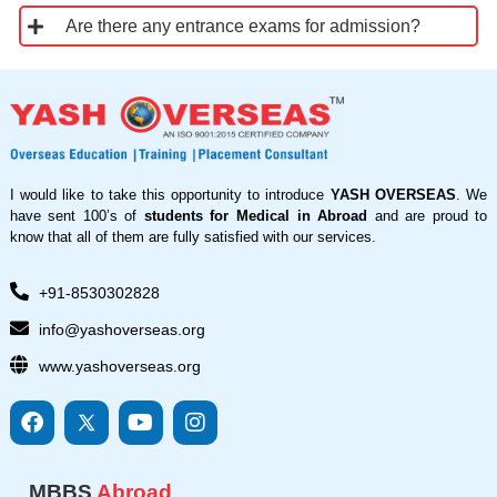
Are there any entrance exams for admission?
I would like to take this opportunity to introduce
YASH OVERSEAS
. We
have sent 100’s of
students for Medical in Abroad
and are proud to
know that all of them are fully satisfied with our services.
+91-8530302828
info@yashoverseas.org
www.yashoverseas.org
F
I
Y
I
a
c
o
n
c
o
u
s
e
n
t
t
MBBS
Abroad