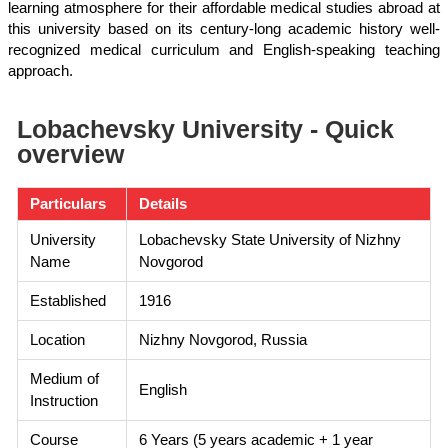
learning atmosphere for their affordable medical studies abroad at
this university based on its century-long academic history well-
recognized medical curriculum and English-speaking teaching
approach.
Lobachevsky University - Quick
overview
Particulars
Details
University
Lobachevsky State University of Nizhny
Name
Novgorod
Established
1916
Location
Nizhny Novgorod, Russia
Medium of
English
Instruction
Course
6 Years (5 years academic + 1 year