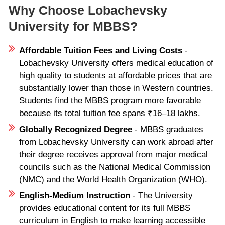
Why Choose Lobachevsky
University for MBBS?
Affordable Tuition Fees and Living Costs
-
Lobachevsky University offers medical education of
high quality to students at affordable prices that are
substantially lower than those in Western countries.
Students find the MBBS program more favorable
because its total tuition fee spans ₹16–18 lakhs.
Globally Recognized Degree
- MBBS graduates
from Lobachevsky University can work abroad after
their degree receives approval from major medical
councils such as the National Medical Commission
(NMC) and the World Health Organization (WHO).
English-Medium Instruction
- The University
provides educational content for its full MBBS
curriculum in English to make learning accessible