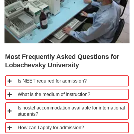
Most Frequently Asked Questions for
Lobachevsky University
Is NEET required for admission?
What is the medium of instruction?
Is hostel accommodation available for international
students?
How can I apply for admission?