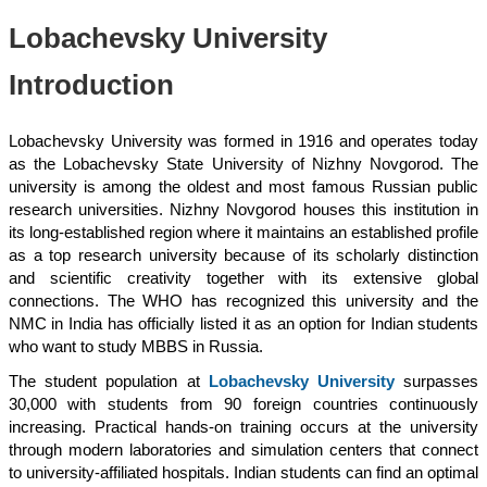
Lobachevsky University
Introduction
Lobachevsky University was formed in 1916 and operates today
as the Lobachevsky State University of Nizhny Novgorod. The
university is among the oldest and most famous Russian public
research universities. Nizhny Novgorod houses this institution in
its long-established region where it maintains an established profile
as a top research university because of its scholarly distinction
and scientific creativity together with its extensive global
connections. The WHO has recognized this university and the
NMC in India has officially listed it as an option for Indian students
who want to study MBBS in Russia.
The student population at
Lobachevsky University
surpasses
30,000 with students from 90 foreign countries continuously
increasing. Practical hands-on training occurs at the university
through modern laboratories and simulation centers that connect
to university-affiliated hospitals. Indian students can find an optimal