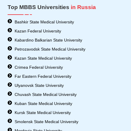
Top MBBS Universities
in Russia
Bashkir State Medical University
Kazan Federal University
Kabardino Balkarian State University
Petrozavodsk State Medical University
Kazan State Medical University
Crimea Federal University
Far Eastern Federal University
Ulyanovsk State University
Chuvash State Medical University
Kuban State Medical University
Kursk State Medical University
Smolensk State Medical University
Mordovia State University