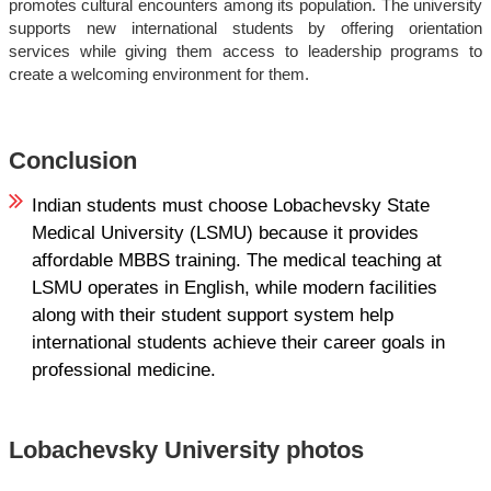
promotes cultural encounters among its population. The university
supports new international students by offering orientation
services while giving them access to leadership programs to
create a welcoming environment for them.
Conclusion
Indian students must choose Lobachevsky State
Medical University (LSMU) because it provides
affordable MBBS training. The medical teaching at
LSMU operates in English, while modern facilities
along with their student support system help
international students achieve their career goals in
professional medicine.
Lobachevsky University photos