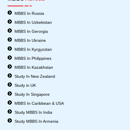
b
s
u
a
o
8
b
g
o
-
e
r
MBBS In Russia
k
t
a
MBBS In Uzbekistan
w
m
i
MBBS In Gerorgia
t
MBBS In Ukraine
t
e
MBBS In Kyrgyzstan
r
MBBS In Philippines
MBBS In Kazakhstan
Study In New Zealand
Study in UK
Study In Singapore
MBBS In Caribbean & USA
Study MBBS In India
Study MBBS In Armenia