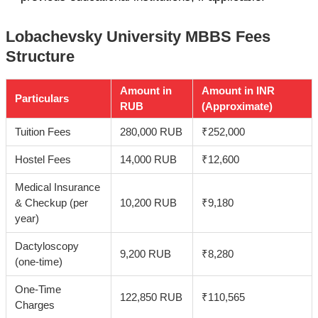
Lobachevsky University MBBS Fees
Structure
Amount in
Amount in INR
Particulars
RUB
(Approximate)
Tuition Fees
280,000 RUB
₹252,000
Hostel Fees
14,000 RUB
₹12,600
Medical Insurance
& Checkup (per
10,200 RUB
₹9,180
year)
Dactyloscopy
9,200 RUB
₹8,280
(one-time)
One-Time
122,850 RUB
₹110,565
Charges