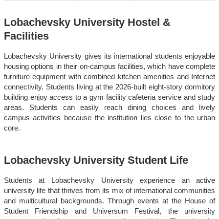
Lobachevsky University Hostel &
Facilities
Lobachevsky University gives its international students enjoyable
housing options in their on-campus facilities, which have complete
furniture equipment with combined kitchen amenities and Internet
connectivity. Students living at the 2026-built eight-story dormitory
building enjoy access to a gym facility cafeteria service and study
areas. Students can easily reach dining choices and lively
campus activities because the institution lies close to the urban
core.
Lobachevsky University Student Life
Students at Lobachevsky University experience an active
university life that thrives from its mix of international communities
and multicultural backgrounds. Through events at the House of
Student Friendship and Universum Festival, the university