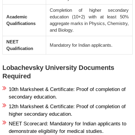
Completion of higher secondary
Academic
education (10+2) with at least 50%
Qualifications
aggregate marks in Physics, Chemistry,
and Biology.
NEET
Mandatory for Indian applicants.
Qualification
Lobachevsky University Documents
Required
10th Marksheet & Certificate: Proof of completion of
secondary education.
12th Marksheet & Certificate: Proof of completion of
higher secondary education.
NEET Scorecard: Mandatory for Indian applicants to
demonstrate eligibility for medical studies.