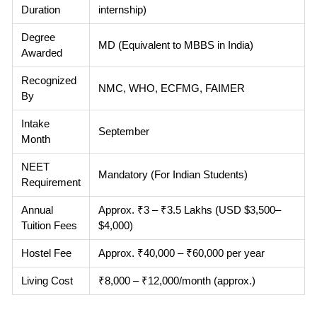
Duration
internship)
Degree
MD (Equivalent to MBBS in India)
Awarded
Recognized
NMC, WHO, ECFMG, FAIMER
By
Intake
September
Month
NEET
Mandatory (For Indian Students)
Requirement
Annual
Approx. ₹3 – ₹3.5 Lakhs (USD $3,500–
Tuition Fees
$4,000)
Hostel Fee
Approx. ₹40,000 – ₹60,000 per year
Living Cost
₹8,000 – ₹12,000/month (approx.)