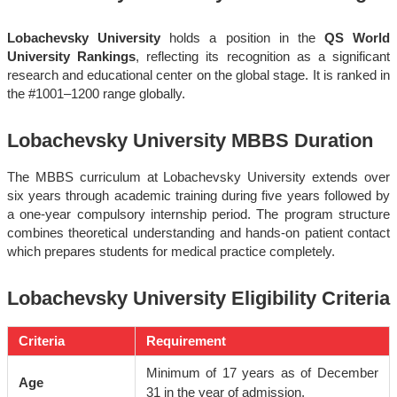
Lobachevsky University
holds a position in the
QS World
University Rankings
, reflecting its recognition as a significant
research and educational center on the global stage. It is ranked in
the #1001
–1200 range globally.
Lobachevsky University MBBS Duration
The MBBS curriculum at Lobachevsky University extends over
six years through academic training during five years followed by
a one-year compulsory internship period. The program structure
combines theoretical understanding and hands-on patient contact
which prepares students for medical practice completely.
Lobachevsky University Eligibility Criteria
Criteria
Requirement
Minimum of 17 years as of December
Age
31 in the year of admission.