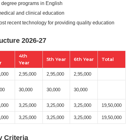
s degree programs in English
medical and clinical education
most recent technology for providing quality education
ructure 2026-27
4th
5th Year
6th Year
Total
r
Year
,000
2,95,000
2,95,000
2,95,000
000
30,000
30,000
30,000
,000
3,25,000
3,25,000
3,25,000
19,50,000
,000
3,25,000
3,25,000
3,25,000
19,50,000
y Criteria