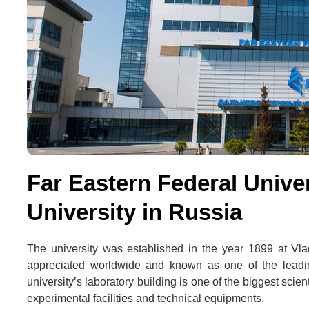
Far Eastern Federal Univer
University in Russia
The university was established in the year 1899 at Vl
appreciated worldwide and known as one of the leadin
university’s laboratory building is one of the biggest scie
experimental facilities and technical equipments.