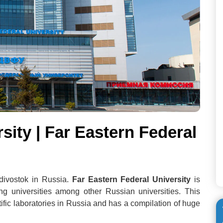
sity | Far Eastern Federal
adivostok in Russia.
Far Eastern Federal University
is
g universities among other Russian universities. This
ntific laboratories in Russia and has a compilation of huge