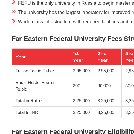
FEFU is the only university in Russia to begin master’
The university has the largest laboratory for improved 
World-class infrastructure with required facilities and 
Far Eastern Federal University Fees St
1st
2nd
3rd
Year
Year
Year
Yea
Tuition Fee in Ruble
2,95,000
2,95,000
2,95
Basic Hostel Fee in
300
30,000
30,
Ruble
Total in Ruble
3,25,000
3,25,000
3,25
Total In INR
3,25,000
3,25,000
3,25
Far Eastern Federal University Eligibilit