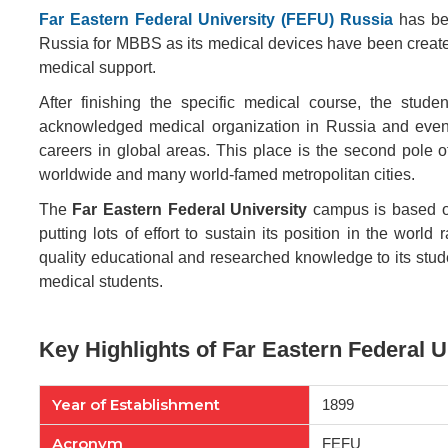
Far Eastern Federal University (FEFU) Russia
has bee
Russia for MBBS as its medical devices have been create
medical support.
After finishing the specific medical course, the stud
acknowledged medical organization in Russia and even th
careers in global areas. This place is the second pole o
worldwide and many world-famed metropolitan cities.
The
Far Eastern Federal University
campus is based on 
putting lots of effort to sustain its position in the world
quality educational and researched knowledge to its st
medical students.
Key Highlights of Far Eastern Federal U
Year of Establishment
1899
Acronym
FEFU