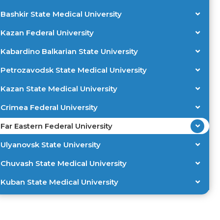
Bashkir State Medical University
Kazan Federal University
Kabardino Balkarian State University
Petrozavodsk State Medical University
Kazan State Medical University
Crimea Federal University
Far Eastern Federal University
Ulyanovsk State University
Chuvash State Medical University
Kuban State Medical University