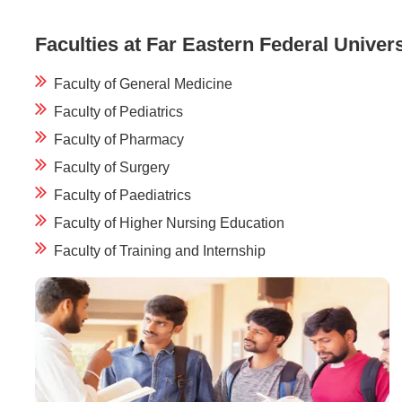
Faculties at Far Eastern Federal Univers
Faculty of General Medicine
Faculty of Pediatrics
Faculty of Pharmacy
Faculty of Surgery
Faculty of Paediatrics
Faculty of Higher Nursing Education
Faculty of Training and Internship