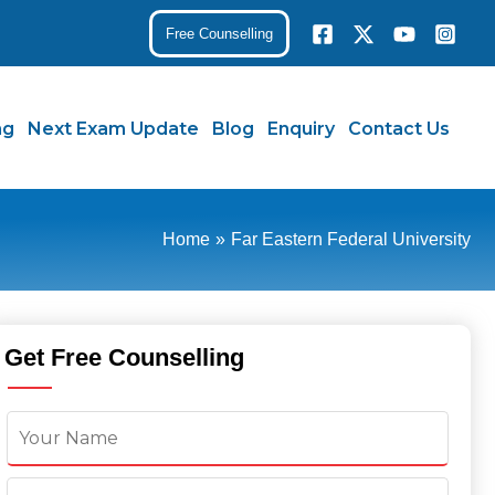
Free Counselling
ng
Next Exam Update
Blog
Enquiry
Contact Us
Home
Far Eastern Federal University
Get Free Counselling