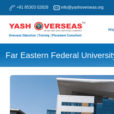
Skip
+91 85303 02828
info@yashoverseas.org
to
content
H
Far Eastern Federal Universit