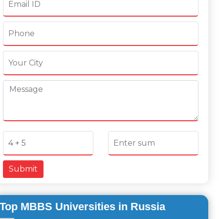
Submit
Top MBBS Universities in Russia