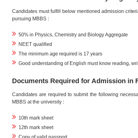
Candidates must fulfill below mentioned admission criteria t
pursuing MBBS :
50% in Physics, Chemistry and Biology Aggregate
NEET qualified
The minimum age required is 17 years
Good understanding of English must know reading, wri
Documents Required for Admission in F
Candidates are required to submit the following necess
MBBS at the university :
10th mark sheet
12th mark sheet
Copy of valid passport