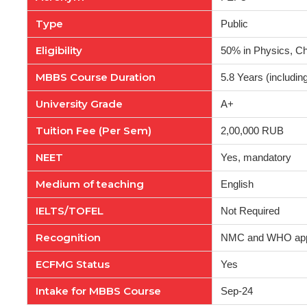
Type
Public
Eligibility
50% in Physics, Ch
MBBS Course Duration
5.8 Years (including
University Grade
A+
Tuition Fee (Per Sem)
2,00,000 RUB
NEET
Yes, mandatory
Medium of teaching
English
IELTS/TOFEL
Not Required
Recognition
NMC and WHO ap
ECFMG Status
Yes
Intake for MBBS Course
Sep-24