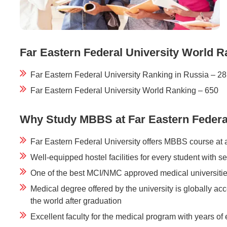
Far Eastern Federal University World R
Far Eastern Federal University Ranking in Russia – 28
Far Eastern Federal University World Ranking – 650
Why Study MBBS at Far Eastern Federal
Far Eastern Federal University offers MBBS course at 
Well-equipped hostel facilities for every student with s
One of the best MCI/NMC approved medical universitie
Medical degree offered by the university is globally 
the world after graduation
Excellent faculty for the medical program with years of