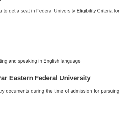
o get a seat in Federal University Eligibility Criteria for
ting and speaking in English language
ar Eastern Federal University
ary documents during the time of admission for pursuing