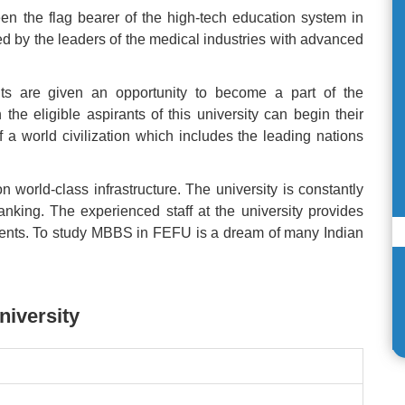
n the flag bearer of the high-tech education system in
d by the leaders of the medical industries with advanced
ents are given an opportunity to become a part of the
e eligible aspirants of this university can begin their
f a world civilization which includes the leading nations
world-class infrastructure. The university is constantly
 ranking. The experienced staff at the university provides
udents. To study MBBS in FEFU is a dream of many Indian
niversity