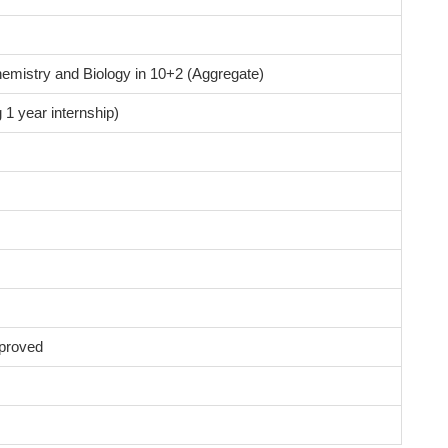
emistry and Biology in 10+2 (Aggregate)
 1 year internship)
proved