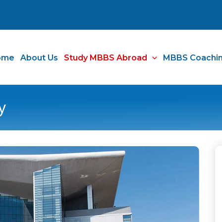
ome
About Us
Study MBBS Abroad
MBBS Coachi
y