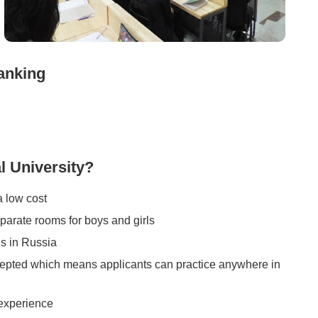
anking
 University?
a low cost
eparate rooms for boys and girls
s in Russia
accepted which means applicants can practice anywhere in
 experience