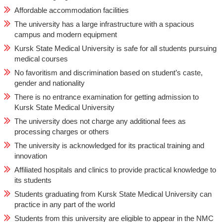
Affordable accommodation facilities
The university has a large infrastructure with a spacious
campus and modern equipment
Kursk State Medical University is safe for all students pursuing
medical courses
No favoritism and discrimination based on student’s caste,
gender and nationality
There is no entrance examination for getting admission to
Kursk State Medical University
The university does not charge any additional fees as
processing charges or others
The university is acknowledged for its practical training and
innovation
Affiliated hospitals and clinics to provide practical knowledge to
its students
Students graduating from Kursk State Medical University can
practice in any part of the world
Students from this university are eligible to appear in the NMC