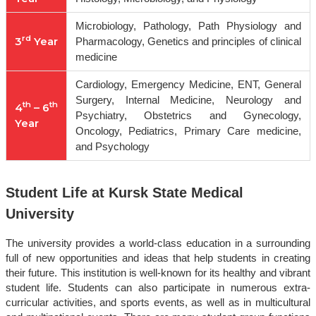
Microbiology, Pathology, Path Physiology and
rd
3
Year
Pharmacology, Genetics and principles of clinical
medicine
Cardiology, Emergency Medicine, ENT, General
Surgery, Internal Medicine, Neurology and
th
th
4
– 6
Psychiatry, Obstetrics and Gynecology,
Year
Oncology, Pediatrics, Primary Care medicine,
and Psychology
Student Life at Kursk State Medical
University
The university provides a world-class education in a surrounding
full of new opportunities and ideas that help students in creating
their future. This institution is well-known for its healthy and vibrant
student life. Students can also participate in numerous extra-
curricular activities, and sports events, as well as in multicultural