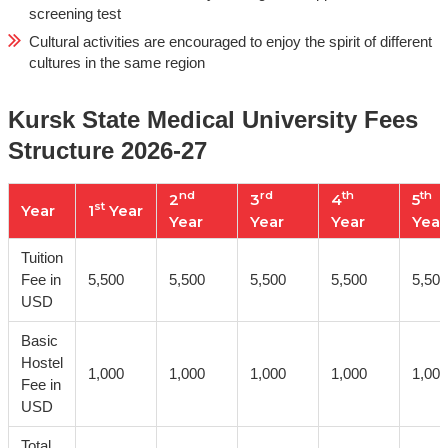
screening test
Cultural activities are encouraged to enjoy the spirit of different
cultures in the same region
Kursk State Medical University Fees
Structure 2026-27
nd
rd
th
th
2
3
4
5
st
Year
1
Year
Year
Year
Year
Year
Tuition
Fee in
5,500
5,500
5,500
5,500
5,500
USD
Basic
Hostel
1,000
1,000
1,000
1,000
1,000
Fee in
USD
Total