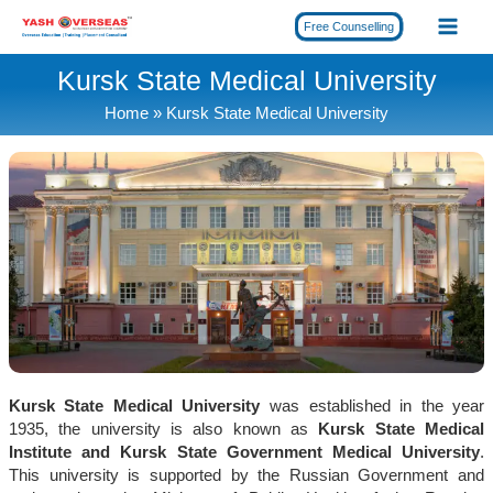
Skip
Free Counselling
to
content
Kursk State Medical University
Home
Kursk State Medical University
Kursk State Medical University
was established in the year
1935, the university is also known as
Kursk State Medical
Institute and Kursk State Government Medical University
.
This university is supported by the Russian Government and