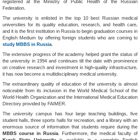
registered at the Ministry of Public Health of the Russian
Federation.
The university is enlisted in the top 10 best Russian medical
universities for its quality education, research, and health care,
and it is the first institution in Russia to begin graduation courses in
English Medium by offering foreign students who are coming to
study MBBS in Russia
.
The extensive progress of the academy helped grant the status of
the university in 1994 and continues till the date with prominence
on creative research and investment in high-quality infrastructure,
it has now become a multidisciplinary medical university.
The extraordinary quality of education of the university is almost
noticeable from its inclusion in the World Medical School of the
World Health Organization and the International Medical Education
Directory provided by FAIMER.
The university campus has four large teaching buildings, five
student halls, three sports halls for recreation, and a library with an
enormous source of information that students require during the
MBBS course in Russia
. Furthermore, the medical faculty of