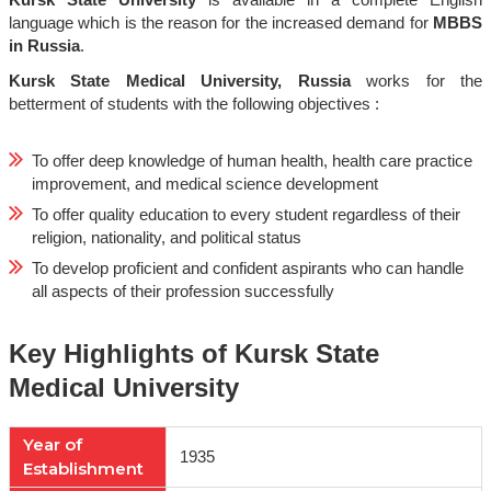
Kursk State University
is available in a complete English
language which is the reason for the increased demand for
MBBS
in Russia
.
Kursk State Medical University, Russia
works for the
betterment of students with the following objectives :
To offer deep knowledge of human health, health care practice
improvement, and medical science development
To offer quality education to every student regardless of their
religion, nationality, and political status
To develop proficient and confident aspirants who can handle
all aspects of their profession successfully
Key Highlights of Kursk State
Medical University
Year of
1935
Establishment