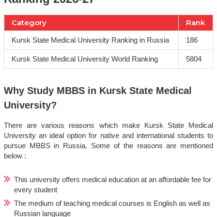
Category
Rank
Kursk State Medical University Ranking in Russia
186
Kursk State Medical University World Ranking
5804
Why Study MBBS in Kursk State Medical
University?
There are various reasons which make Kursk State Medical
University an ideal option for native and international students to
pursue MBBS in Russia. Some of the reasons are mentioned
below :
This university offers medical education at an affordable fee for
every student
The medium of teaching medical courses is English as well as
Russian language