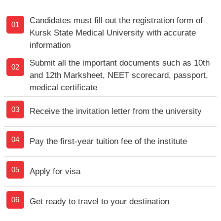
Candidates must fill out the registration form of
01
Kursk State Medical University with accurate
information
Submit all the important documents such as 10th
02
and 12th Marksheet, NEET scorecard, passport,
medical certificate
03
Receive the invitation letter from the university
04
Pay the first-year tuition fee of the institute
05
Apply for visa
06
Get ready to travel to your destination