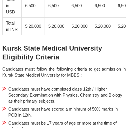
in
6,500
6,500
6,500
6,500
6,500
USD
Total
5,20,000
5,20,000
5,20,000
5,20,000
5,20,
in INR
Kursk State Medical University
Eligibility Criteria
Candidates must follow the following criteria to get admission in
Kursk State Medical University for MBBS :
Candidates must have completed class 12th / Higher
Secondary Examination with Physics, Chemistry and Biology
as their primary subjects.
Candidates must have scored a minimum of 50% marks in
PCB in 12th.
Candidates must be 17 years of age or more at the time of