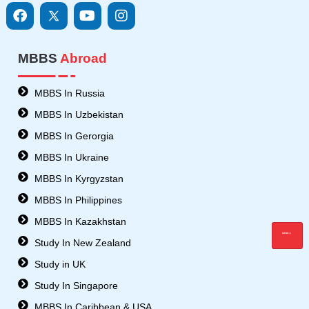
F
I
Y
I
a
c
o
n
c
o
u
s
e
n
t
t
MBBS
Abroad
b
s
u
a
o
8
b
g
o
-
e
r
MBBS In Russia
k
t
a
MBBS In Uzbekistan
w
m
i
MBBS In Gerorgia
t
MBBS In Ukraine
t
e
MBBS In Kyrgyzstan
r
MBBS In Philippines
MBBS In Kazakhstan
MENU
Study In New Zealand
Study in UK
Study In Singapore
MBBS In Caribbean & USA