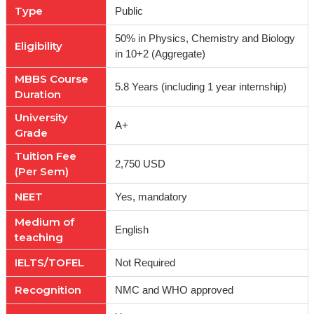
Type
Public
50% in Physics, Chemistry and Biology
Eligibility
in 10+2 (Aggregate)
MBBS Course
5.8 Years (including 1 year internship)
Duration
University
A+
Grade
Tuition Fee
2,750 USD
(Per Sem)
NEET
Yes, mandatory
Medium of
English
teaching
IELTS/TOFEL
Not Required
Recognition
NMC and WHO approved