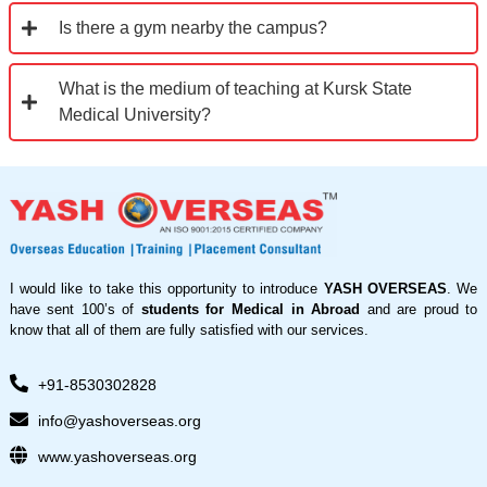
Is there a gym nearby the campus?
What is the medium of teaching at Kursk State
Medical University?
I would like to take this opportunity to introduce
YASH OVERSEAS
. We
have sent 100’s of
students for Medical in Abroad
and are proud to
know that all of them are fully satisfied with our services.
+91-8530302828
info@yashoverseas.org
www.yashoverseas.org