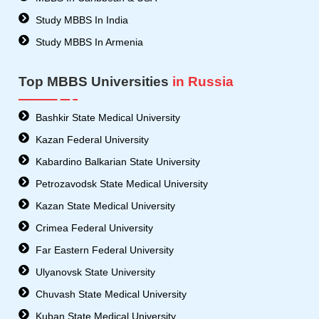
Study MBBS In India
Study MBBS In Armenia
Top MBBS Universities
in Russia
Bashkir State Medical University
Kazan Federal University
Kabardino Balkarian State University
Petrozavodsk State Medical University
Kazan State Medical University
Crimea Federal University
Far Eastern Federal University
Ulyanovsk State University
Chuvash State Medical University
Kuban State Medical University