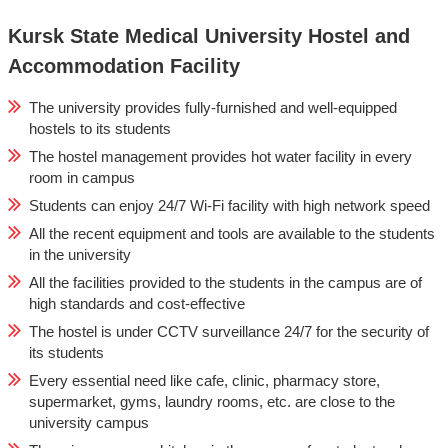
Kursk State Medical University Hostel and
Accommodation Facility
The university provides fully-furnished and well-equipped
hostels to its students
The hostel management provides hot water facility in every
room in campus
Students can enjoy 24/7 Wi-Fi facility with high network speed
All the recent equipment and tools are available to the students
in the university
All the facilities provided to the students in the campus are of
high standards and cost-effective
The hostel is under CCTV surveillance 24/7 for the security of
its students
Every essential need like cafe, clinic, pharmacy store,
supermarket, gyms, laundry rooms, etc. are close to the
university campus