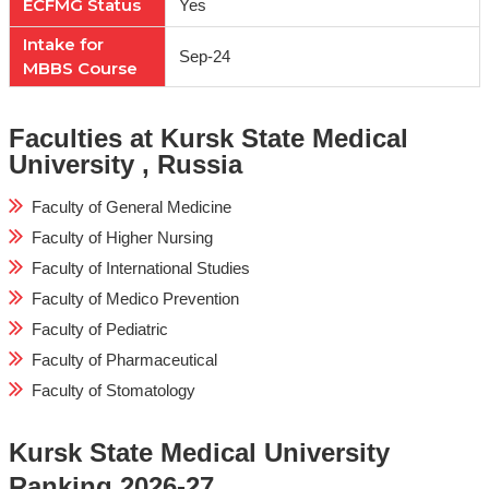
ECFMG Status
Yes
Intake for
Sep-24
MBBS Course
Faculties at Kursk State Medical
University , Russia
Faculty of General Medicine
Faculty of Higher Nursing
Faculty of International Studies
Faculty of Medico Prevention
Faculty of Pediatric
Faculty of Pharmaceutical
Faculty of Stomatology
Kursk State Medical University
Ranking 2026-27