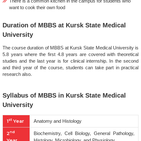
There is a common kitchen in the campus for students who
want to cook their own food
Duration of MBBS at Kursk State Medical
University
The course duration of MBBS at Kursk State Medical University is
5.8 years where the first 4.8 years are covered with theoretical
studies and the last year is for clinical internship. In the second
and third year of the course, students can take part in practical
research also.
Syllabus of MBBS in Kursk State Medical
University
st
1
Year
Anatomy and Histology
nd
2
Biochemistry, Cell Biology, General Pathology,
Year
Histology, Microbiology, and Physiology