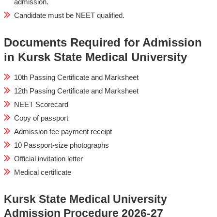
admission.
Candidate must be NEET qualified.
Documents Required for Admission
in Kursk State Medical University
10th Passing Certificate and Marksheet
12th Passing Certificate and Marksheet
NEET Scorecard
Copy of passport
Admission fee payment receipt
10 Passport-size photographs
Official invitation letter
Medical certificate
Kursk State Medical University
Admission Procedure 2026-27