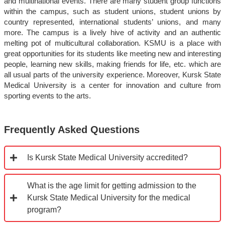
and multinational events. There are many student group functions
within the campus, such as student unions, student unions by
country represented, international students’ unions, and many
more. The campus is a lively hive of activity and an authentic
melting pot of multicultural collaboration. KSMU is a place with
great opportunities for its students like meeting new and interesting
people, learning new skills, making friends for life, etc. which are
all usual parts of the university experience. Moreover, Kursk State
Medical University is a center for innovation and culture from
sporting events to the arts.
Frequently Asked Questions
Is Kursk State Medical University accredited?
What is the age limit for getting admission to the
Kursk State Medical University for the medical
program?