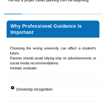
The key is proper career planning from the beginning.
Why Professional Guidance Is
Important
Choosing the wrong university can affect a student’s
future.
Parents should avoid relying only on advertisements or
social media recommendations.
Instead, evaluate:
University recognition