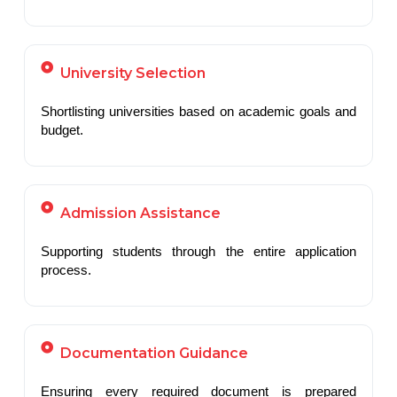
University Selection
Shortlisting universities based on academic goals and
budget.
Admission Assistance
Supporting students through the entire application
process.
Documentation Guidance
Ensuring every required document is prepared