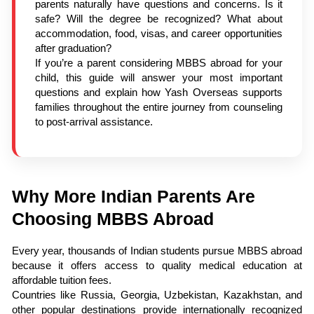
parents naturally have questions and concerns. Is it
safe? Will the degree be recognized? What about
accommodation, food, visas, and career opportunities
after graduation?
If you’re a parent considering MBBS abroad for your
child, this guide will answer your most important
questions and explain how Yash Overseas supports
families throughout the entire journey from counseling
to post-arrival assistance.
Why More Indian Parents Are
Choosing MBBS Abroad
Every year, thousands of Indian students pursue MBBS abroad
because it offers access to quality medical education at
affordable tuition fees.
Countries like Russia, Georgia, Uzbekistan, Kazakhstan, and
other popular destinations provide internationally recognized