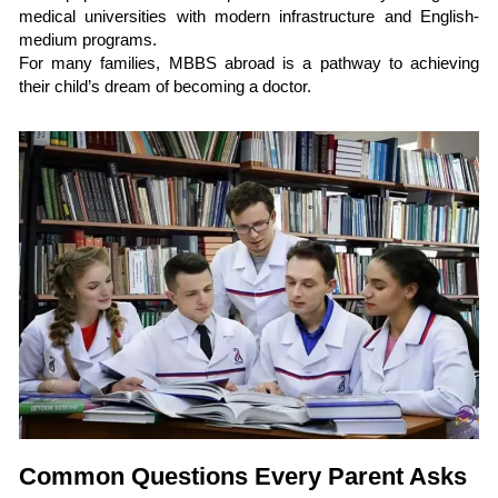
medical universities with modern infrastructure and English-
medium programs.
For many families, MBBS abroad is a pathway to achieving
their child’s dream of becoming a doctor.
Common Questions Every Parent Asks