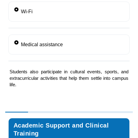
Wi-Fi
Medical assistance
Students also participate in cultural events, sports, and
extracurricular activities that help them settle into campus
life.
Academic Support and Clinical
Training