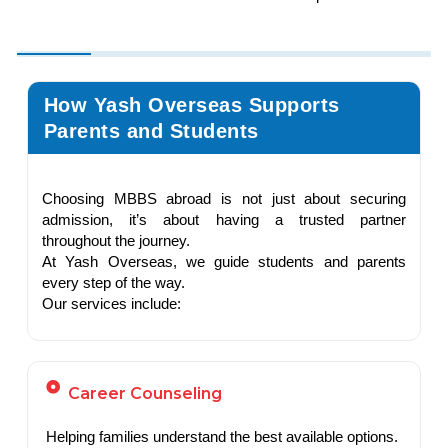
How Yash Overseas Supports
Parents and Students
Choosing MBBS abroad is not just about securing
admission, it’s about having a trusted partner
throughout the journey.
At Yash Overseas, we guide students and parents
every step of the way.
Our services include:
Career Counseling
Helping families understand the best available options.