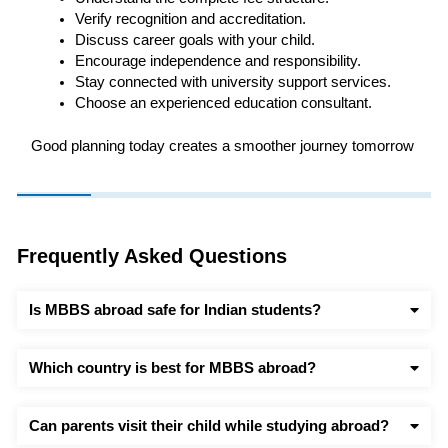
Verify recognition and accreditation.
Discuss career goals with your child.
Encourage independence and responsibility.
Stay connected with university support services.
Choose an experienced education consultant.
Good planning today creates a smoother journey tomorrow
Frequently Asked Questions
Is MBBS abroad safe for Indian students?
Which country is best for MBBS abroad?
Can parents visit their child while studying abroad?