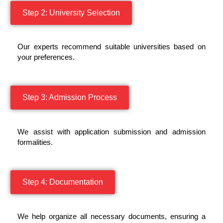
Step 2: University Selection
Our experts recommend suitable universities based on
your preferences.
Step 3: Admission Process
We assist with application submission and admission
formalities.
Step 4: Documentation
We help organize all necessary documents, ensuring a