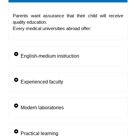
Parents want assurance that their child will receive
quality education.
Every medical universities abroad offer:
English-medium instruction
Experienced faculty
Modern laboratories
Practical learning