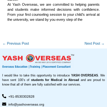
At Yash Overseas, we are committed to helping parents
and students make informed decisions with confidence.
From your first counseling session to your child’s arrival at
the university, we stand by you every step of the
←
Previous Post
Next Post
→
I would like to take this opportunity to introduce
YASH OVERSEAS
. We
have sent 100’s of
students for Medical in Abroad
and are proud to
know that all of them are fully satisfied with our services.
+91-8530302828
info@yashoverseas.org