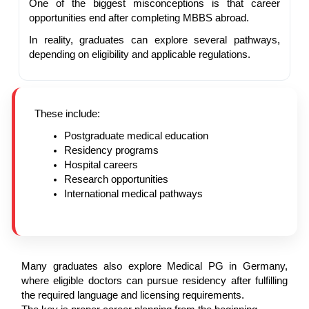
One of the biggest misconceptions is that career
opportunities end after completing MBBS abroad.
In reality, graduates can explore several pathways,
depending on eligibility and applicable regulations.
These include:
Postgraduate medical education
Residency programs
Hospital careers
Research opportunities
International medical pathways
Many graduates also explore Medical PG in Germany,
where eligible doctors can pursue residency after fulfilling
the required language and licensing requirements.