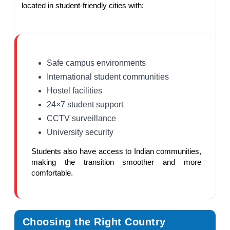
located in student-friendly cities with:
Safe campus environments
International student communities
Hostel facilities
24×7 student support
CCTV surveillance
University security
Students also have access to Indian communities,
making the transition smoother and more
comfortable.
Choosing the Right Country