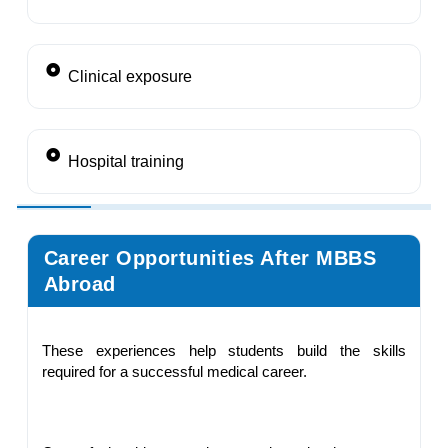
Clinical exposure
Hospital training
Career Opportunities After MBBS
Abroad
These experiences help students build the skills
required for a successful medical career.