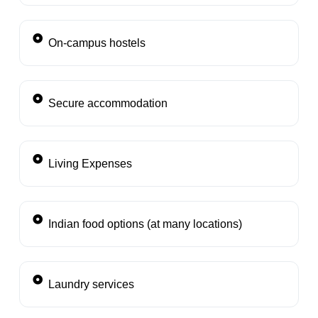
On-campus hostels
Secure accommodation
Living Expenses
Indian food options (at many locations)
Laundry services