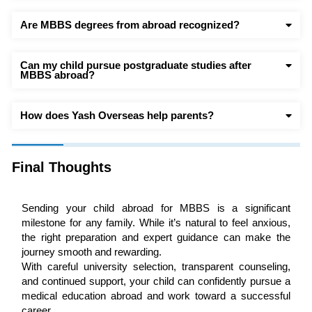
Are MBBS degrees from abroad recognized?
Can my child pursue postgraduate studies after
MBBS abroad?
How does Yash Overseas help parents?
Final Thoughts
Sending your child abroad for MBBS is a significant
milestone for any family. While it’s natural to feel anxious,
the right preparation and expert guidance can make the
journey smooth and rewarding.
With careful university selection, transparent counseling,
and continued support, your child can confidently pursue a
medical education abroad and work toward a successful
career.