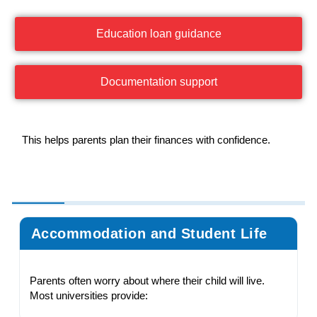
Education loan guidance
Documentation support
This helps parents plan their finances with confidence.
Accommodation and Student Life
Parents often worry about where their child will live.
Most universities provide: