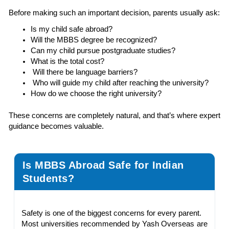
Before making such an important decision, parents usually ask:
Is my child safe abroad?
Will the MBBS degree be recognized?
Can my child pursue postgraduate studies?
What is the total cost?
Will there be language barriers?
Who will guide my child after reaching the university?
How do we choose the right university?
These concerns are completely natural, and that’s where expert
guidance becomes valuable.
Is MBBS Abroad Safe for Indian
Students?
Safety is one of the biggest concerns for every parent.
Most universities recommended by Yash Overseas are