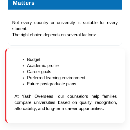
Matters
Not every country or university is suitable for every
student.
The right choice depends on several factors:
Budget
Academic profile
Career goals
Preferred learning environment
Future postgraduate plans
At Yash Overseas, our counselors help families
compare universities based on quality, recognition,
affordability, and long-term career opportunities.