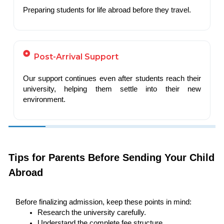
Preparing students for life abroad before they travel.
Post-Arrival Support
Our support continues even after students reach their
university, helping them settle into their new
environment.
Tips for Parents Before Sending Your Child
Abroad
Before finalizing admission, keep these points in mind:
Research the university carefully.
Understand the complete fee structure.