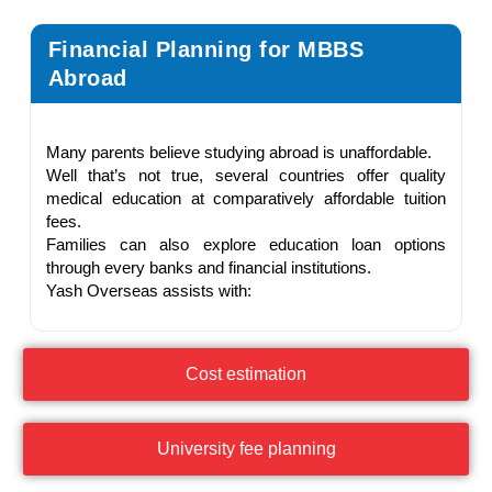
Financial Planning for MBBS
Abroad
Many parents believe studying abroad is unaffordable.
Well that’s not true, several countries offer quality
medical education at comparatively affordable tuition
fees.
Families can also explore education loan options
through every banks and financial institutions.
Yash Overseas assists with:
Cost estimation
University fee planning