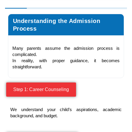
Understanding the Admission
Process
Many parents assume the admission process is
complicated.
In reality, with proper guidance, it becomes
straightforward.
Step 1: Career Counseling
We understand your child’s aspirations, academic
background, and budget.