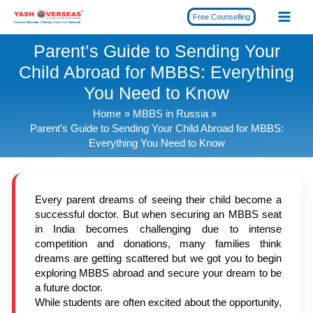
Skip
Free Counselling
to
content
Parent’s Guide to Sending Your
Child Abroad for MBBS: Everything
You Need to Know
Home
MBBS in Russia
Parent’s Guide to Sending Your Child Abroad for MBBS:
Everything You Need to Know
Every parent dreams of seeing their child become a
successful doctor. But when securing an MBBS seat
in India becomes challenging due to intense
competition and donations, many families think
dreams are getting scattered but we got you to begin
exploring MBBS abroad and secure your dream to be
a future doctor.
While students are often excited about the opportunity,