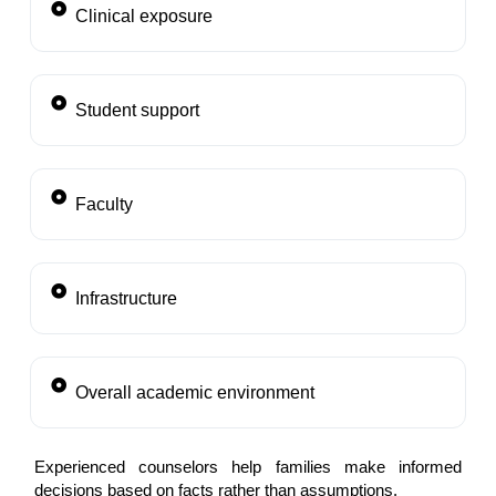
Clinical exposure
Student support
Faculty
Infrastructure
Overall academic environment
Experienced counselors help families make informed
decisions based on facts rather than assumptions.