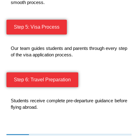
smooth process.
Step 5: Visa Process
Our team guides students and parents through every step
of the visa application process.
Step 6: Travel Preparation
Students receive complete pre-departure guidance before
flying abroad.