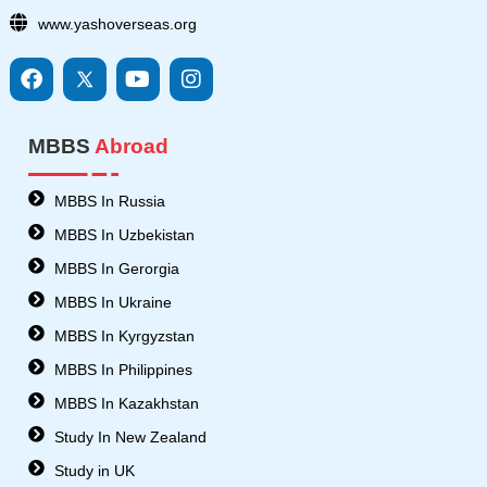
www.yashoverseas.org
F
I
Y
I
a
c
o
n
c
o
u
s
e
n
t
t
MBBS
Abroad
b
s
u
a
o
8
b
g
o
-
e
r
MBBS In Russia
k
t
a
MBBS In Uzbekistan
w
m
i
MBBS In Gerorgia
t
MBBS In Ukraine
t
e
MBBS In Kyrgyzstan
r
MBBS In Philippines
MBBS In Kazakhstan
Study In New Zealand
Study in UK