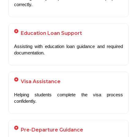
correctly.
Education Loan Support
Assisting with education loan guidance and required
documentation.
Visa Assistance
Helping students complete the visa process
confidently.
Pre-Departure Guidance