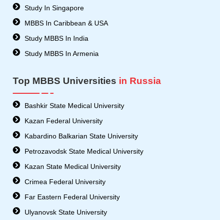
Study In Singapore
MBBS In Caribbean & USA
Study MBBS In India
Study MBBS In Armenia
Top MBBS Universities
in Russia
Bashkir State Medical University
Kazan Federal University
Kabardino Balkarian State University
Petrozavodsk State Medical University
Kazan State Medical University
Crimea Federal University
Far Eastern Federal University
Ulyanovsk State University