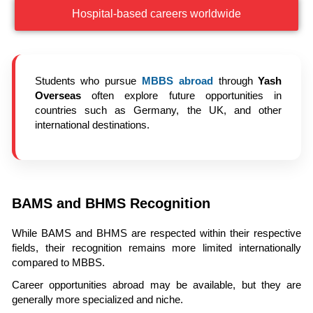
Hospital-based careers worldwide
Students who pursue
MBBS abroad
through
Yash
Overseas
often explore future opportunities in
countries such as Germany, the UK, and other
international destinations.
BAMS and BHMS Recognition
While BAMS and BHMS are respected within their respective
fields, their recognition remains more limited internationally
compared to MBBS.
Career opportunities abroad may be available, but they are
generally more specialized and niche.