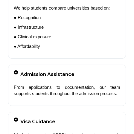
We help students compare universities based on:
● Recognition
● Infrastructure
● Clinical exposure
● Affordability
Admission Assistance
From applications to documentation, our team
supports students throughout the admission process.
Visa Guidance