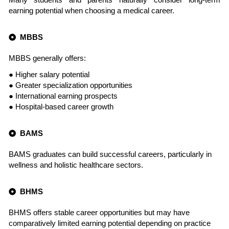
earning potential when choosing a medical career.
MBBS
MBBS generally offers:
● Higher salary potential
● Greater specialization opportunities
● International earning prospects
● Hospital-based career growth
BAMS
BAMS graduates can build successful careers, particularly in
wellness and holistic healthcare sectors.
BHMS
BHMS offers stable career opportunities but may have
comparatively limited earning potential depending on practice