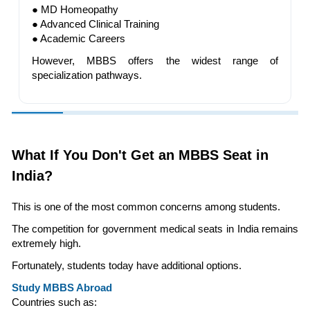
● MD Homeopathy
● Advanced Clinical Training
● Academic Careers
However, MBBS offers the widest range of
specialization pathways.
What If You Don't Get an MBBS Seat in
India?
This is one of the most common concerns among students.
The competition for government medical seats in India remains
extremely high.
Fortunately, students today have additional options.
Study MBBS Abroad
Countries such as: