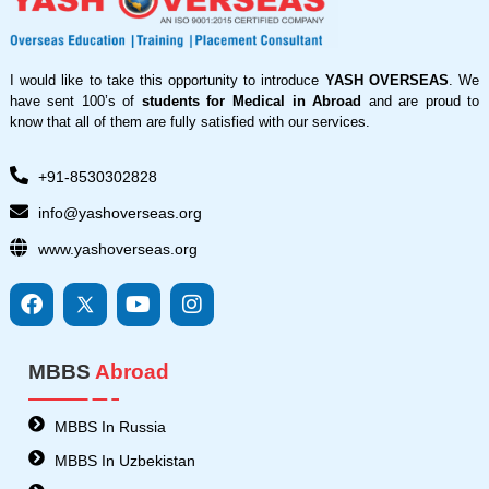
I would like to take this opportunity to introduce
YASH OVERSEAS
. We
have sent 100’s of
students for Medical in Abroad
and are proud to
know that all of them are fully satisfied with our services.
+91-8530302828
info@yashoverseas.org
www.yashoverseas.org
F
I
Y
I
a
c
o
n
c
o
u
s
e
n
t
t
MBBS
Abroad
b
s
u
a
o
8
b
g
o
-
e
r
MBBS In Russia
k
t
a
MBBS In Uzbekistan
w
m
i