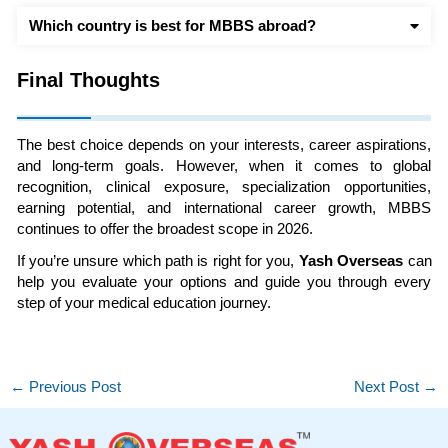
Which country is best for MBBS abroad?
Final Thoughts
The best choice depends on your interests, career aspirations,
and long-term goals. However, when it comes to global
recognition, clinical exposure, specialization opportunities,
earning potential, and international career growth, MBBS
continues to offer the broadest scope in 2026.
If you’re unsure which path is right for you,
Yash Overseas
can
help you evaluate your options and guide you through every
step of your medical education journey.
←
Previous Post
Next Post
→