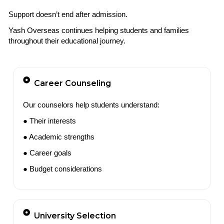
Support doesn’t end after admission.
Yash Overseas continues helping students and families
throughout their educational journey.
Career Counseling
Our counselors help students understand:
● Their interests
● Academic strengths
● Career goals
● Budget considerations
University Selection