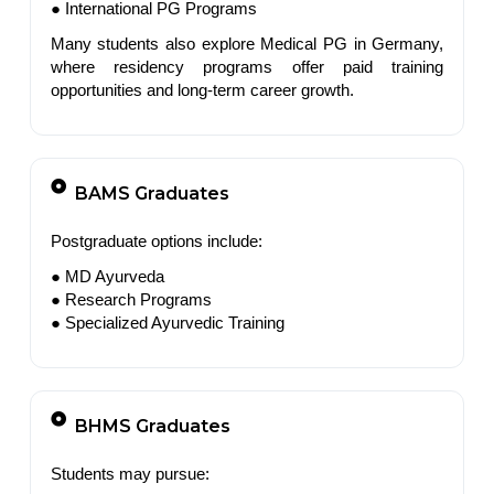
● International PG Programs
Many students also explore Medical PG in Germany,
where residency programs offer paid training
opportunities and long-term career growth.
BAMS Graduates
Postgraduate options include:
● MD Ayurveda
● Research Programs
● Specialized Ayurvedic Training
BHMS Graduates
Students may pursue: