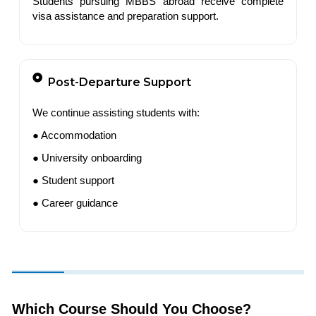
Students pursuing MBBS abroad receive complete
visa assistance and preparation support.
Post-Departure Support
We continue assisting students with:
● Accommodation
● University onboarding
● Student support
● Career guidance
Which Course Should You Choose?