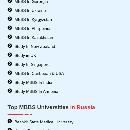
MBBS In Gerorgia
t
MBBS In Ukraine
t
e
MBBS In Kyrgyzstan
r
MBBS In Philippines
MBBS In Kazakhstan
Study In New Zealand
Study in UK
Study In Singapore
MBBS In Caribbean & USA
Study MBBS In India
Study MBBS In Armenia
Top MBBS Universities
in Russia
Bashkir State Medical University