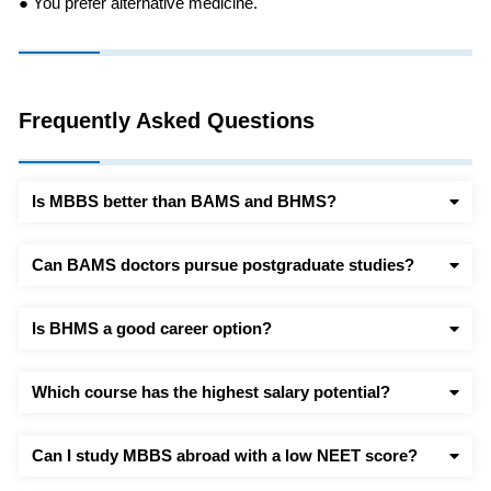
● You prefer alternative medicine.
Frequently Asked Questions
Is MBBS better than BAMS and BHMS?
Can BAMS doctors pursue postgraduate studies?
Is BHMS a good career option?
Which course has the highest salary potential?
Can I study MBBS abroad with a low NEET score?