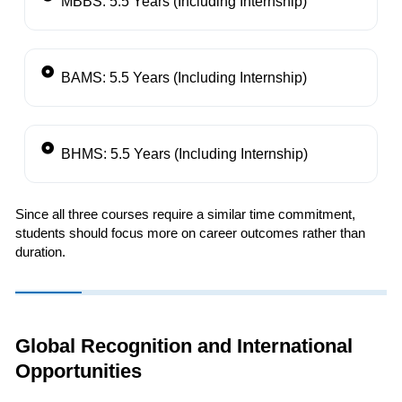
MBBS: 5.5 Years (Including Internship)
BAMS: 5.5 Years (Including Internship)
BHMS: 5.5 Years (Including Internship)
Since all three courses require a similar time commitment,
students should focus more on career outcomes rather than
duration.
Global Recognition and International
Opportunities