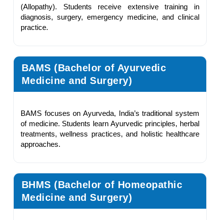
(Allopathy). Students receive extensive training in
diagnosis, surgery, emergency medicine, and clinical
practice.
BAMS (Bachelor of Ayurvedic
Medicine and Surgery)
BAMS focuses on Ayurveda, India’s traditional system
of medicine. Students learn Ayurvedic principles, herbal
treatments, wellness practices, and holistic healthcare
approaches.
BHMS (Bachelor of Homeopathic
Medicine and Surgery)