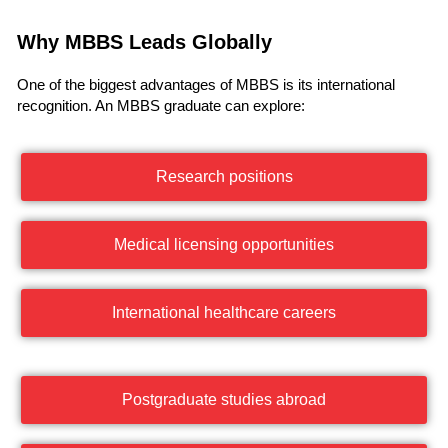
Why MBBS Leads Globally
One of the biggest advantages of MBBS is its international
recognition. An MBBS graduate can explore:
Research positions
Medical licensing opportunities
International healthcare careers
Postgraduate studies abroad