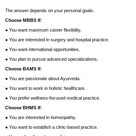
The answer depends on your personal goals.
Choose MBBS If:
● You want maximum career flexibility.
● You are interested in surgery and hospital practice.
● You want international opportunities.
● You plan to pursue advanced specializations.
Choose BAMS If:
● You are passionate about Ayurveda.
● You want to work in holistic healthcare.
● You prefer wellness-focused medical practice.
Choose BHMS If:
● You are interested in homeopathy.
● You want to establish a clinic-based practice.