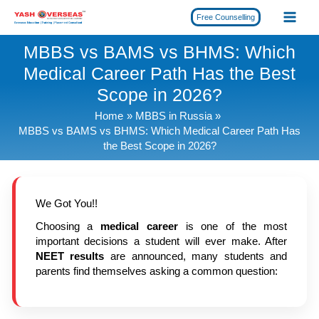
Skip
Free Counselling
to
content
MBBS vs BAMS vs BHMS: Which
Medical Career Path Has the Best
Scope in 2026?
Home
MBBS in Russia
MBBS vs BAMS vs BHMS: Which Medical Career Path Has
the Best Scope in 2026?
We Got You!!
Choosing a
medical career
is one of the most
important decisions a student will ever make. After
NEET results
are announced, many students and
parents find themselves asking a common question: