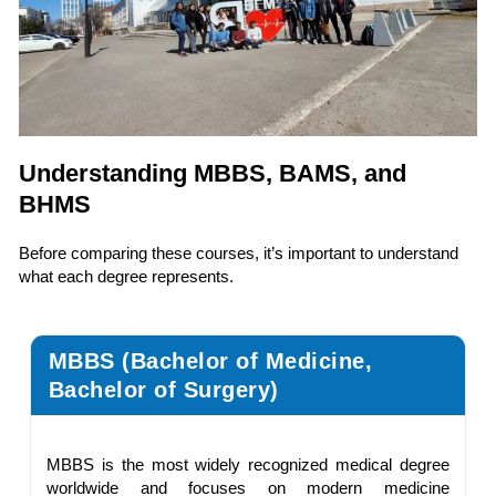
Understanding MBBS, BAMS, and
BHMS
Before comparing these courses, it’s important to understand
what each degree represents.
MBBS (Bachelor of Medicine,
Bachelor of Surgery)
MBBS is the most widely recognized medical degree
worldwide and focuses on modern medicine