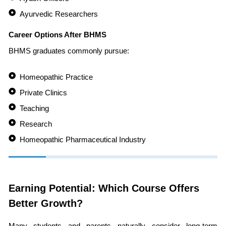
Ayurvedic Researchers
Career Options After BHMS
BHMS graduates commonly pursue:
Homeopathic Practice
Private Clinics
Teaching
Research
Homeopathic Pharmaceutical Industry
Earning Potential: Which Course Offers
Better Growth?
Many students and parents naturally consider long-term