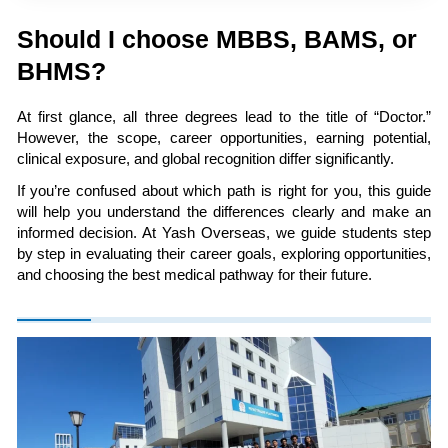
Should I choose MBBS, BAMS, or
BHMS?
At first glance, all three degrees lead to the title of “Doctor.”
However, the scope, career opportunities, earning potential,
clinical exposure, and global recognition differ significantly.
If you’re confused about which path is right for you, this guide
will help you understand the differences clearly and make an
informed decision. At Yash Overseas, we guide students step
by step in evaluating their career goals, exploring opportunities,
and choosing the best medical pathway for their future.