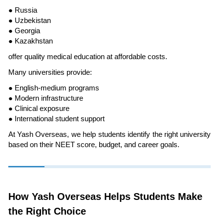
● Russia
● Uzbekistan
● Georgia
● Kazakhstan
offer quality medical education at affordable costs.
Many universities provide:
● English-medium programs
● Modern infrastructure
● Clinical exposure
● International student support
At Yash Overseas, we help students identify the right university
based on their NEET score, budget, and career goals.
How Yash Overseas Helps Students Make
the Right Choice