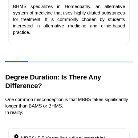
BHMS specializes in Homeopathy, an alternative
system of medicine that uses highly diluted substances
for treatment. It is commonly chosen by students
interested in alternative medicine and clinic-based
practice.
Degree Duration: Is There Any
Difference?
One common misconception is that MBBS takes significantly
longer than BAMS or BHMS.
In reality: