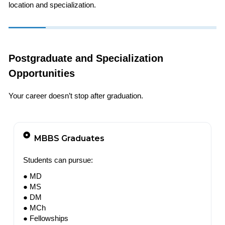
location and specialization.
Postgraduate and Specialization
Opportunities
Your career doesn’t stop after graduation.
MBBS Graduates
Students can pursue:
● MD
● MS
● DM
● MCh
● Fellowships