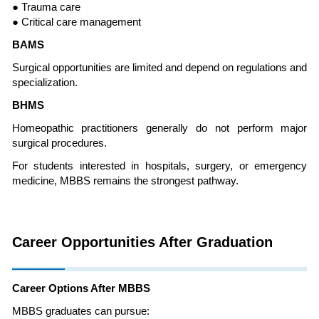
● Trauma care
● Critical care management
BAMS
Surgical opportunities are limited and depend on regulations and
specialization.
BHMS
Homeopathic practitioners generally do not perform major
surgical procedures.
For students interested in hospitals, surgery, or emergency
medicine, MBBS remains the strongest pathway.
Career Opportunities After Graduation
Career Options After MBBS
MBBS graduates can pursue: