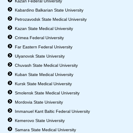
Kazan Federal University
Kabardino Balkarian State University
Petrozavodsk State Medical University
Kazan State Medical University
Crimea Federal University
Far Eastern Federal University
Ulyanovsk State University
Chuvash State Medical University
Kuban State Medical University
Kursk State Medical University
Smolensk State Medical University
Mordovia State University
Immanuel Kant Baltic Federal University
Kemerovo State University
Samara State Medical University