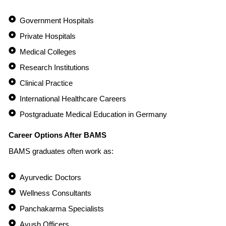
Government Hospitals
Private Hospitals
Medical Colleges
Research Institutions
Clinical Practice
International Healthcare Careers
Postgraduate Medical Education in Germany
Career Options After BAMS
BAMS graduates often work as:
Ayurvedic Doctors
Wellness Consultants
Panchakarma Specialists
Ayush Officers