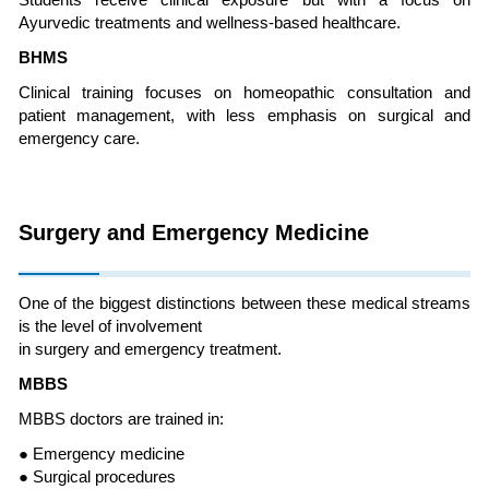
Students receive clinical exposure but with a focus on
Ayurvedic treatments and wellness-based healthcare.
BHMS
Clinical training focuses on homeopathic consultation and
patient management, with less emphasis on surgical and
emergency care.
Surgery and Emergency Medicine
One of the biggest distinctions between these medical streams
is the level of involvement
in surgery and emergency treatment.
MBBS
MBBS doctors are trained in:
● Emergency medicine
● Surgical procedures