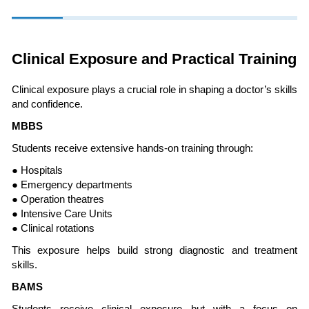
Clinical Exposure and Practical Training
Clinical exposure plays a crucial role in shaping a doctor’s skills
and confidence.
MBBS
Students receive extensive hands-on training through:
● Hospitals
● Emergency departments
● Operation theatres
● Intensive Care Units
● Clinical rotations
This exposure helps build strong diagnostic and treatment
skills.
BAMS