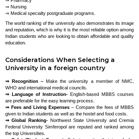
⇒ Pharmacy
⇒ Nursing
⇒ Medical specialty postgraduate programs.
The world ranking of the university also demonstrates its image
and reputation, which is why it is the most reliable option among
Indian students who are looking to obtain affordable and quality
education.
Considerations When Selecting a
University in a foreign country
⇒ Recognition –
Make the university a member of NMC,
WHO and international medical councils.
⇒ Language of Instruction-
English-based MBBS courses
are preferable for the easy learning process.
⇒ Fees and Living Expenses
– Compare the fees of MBBS
given to Indian students as well as the hostel and food costs.
⇒ Global Ranking-
Northwest State University and Cremia
Federal University Simferopol are reputed and ranked among
the top Universities.