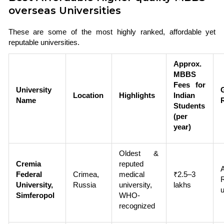
overseas Universities
These are some of the most highly ranked, affordable yet
reputable universities.
Approx.
MBBS
Fees for
University
Location
Highlights
Indian
Name
Students
(per
year)
Oldest &
Cremia
reputed
Federal
Crimea,
medical
₹2.5–3
University,
Russia
university,
lakhs
u
Simferopol
WHO-
recognized