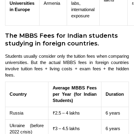
Universities
Armenia
labs,
in Europe
international
exposure
The MBBS Fees for Indian students
studying in foreign countries.
Students usually consider only the tuition fees when comparing
universities. But the actual MBBS fees in foreign countries
involve tuition fees + living costs + exam fees + the hidden
fees.
Average MBBS Fees
Country
per Year (for Indian
Duration
Students)
Russia
₹2.5 – 4 lakhs
6 years
Ukraine (before
₹3 – 4.5 lakhs
6 years
2022 crisis)