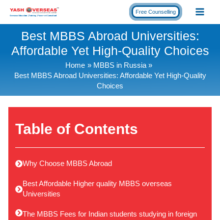
Skip
Free Counselling
to
content
Best MBBS Abroad Universities:
Affordable Yet High-Quality Choices
Home
MBBS in Russia
Best MBBS Abroad Universities: Affordable Yet High-Quality
Choices
Table of Contents
Why Choose MBBS Abroad
Best Affordable Higher quality MBBS overseas
Universities
The MBBS Fees for Indian students studying in foreign