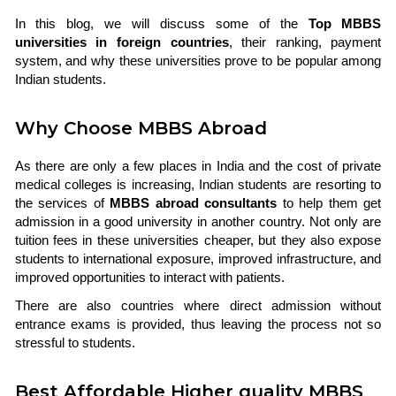
In this blog, we will discuss some of the
Top MBBS
universities in foreign countries
, their ranking, payment
system, and why these universities prove to be popular among
Indian students.
Why Choose MBBS Abroad
As there are only a few places in India and the cost of private
medical colleges is increasing, Indian students are resorting to
the services of
MBBS abroad consultants
to help them get
admission in a good university in another country. Not only are
tuition fees in these universities cheaper, but they also expose
students to international exposure, improved infrastructure, and
improved opportunities to interact with patients.
There are also countries where direct admission without
entrance exams is provided, thus leaving the process not so
stressful to students.
Best Affordable Higher quality MBBS