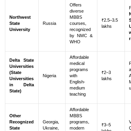
Offers
diverse
Northwest
MBBS
₹2.5–3.5
State
Russia
courses,
lakhs
University
recognized
by NMC &
WHO
Affordable
Delta State
medical
Universities
programs
(State
₹2–3
Nigeria
with
A
Universities
lakhs
English-
in Delta
medium
u
State)
teaching
Affordable
Other
MBBS
Recognized
Georgia,
programs,
₹3–5
State
Ukraine,
modern
lakhs