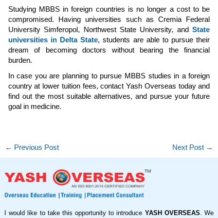
Studying MBBS in foreign countries is no longer a cost to be
compromised. Having universities such as Cremia Federal
University Simferopol, Northwest State University, and
State
universities in Delta State
, students are able to pursue their
dream of becoming doctors without bearing the financial
burden.
In case you are planning to pursue MBBS studies in a foreign
country at lower tuition fees, contact Yash Overseas today and
find out the most suitable alternatives, and pursue your future
goal in medicine.
←
Previous Post
Next Post
→
I would like to take this opportunity to introduce
YASH OVERSEAS
. We