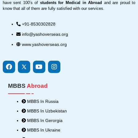
have sent 100’s of
students for Medical in Abroad
and are proud to
know that all of them are fully satisfied with our services.
+91-8530302828
info@yashoverseas.org
www.yashoverseas.org
F
I
Y
I
a
c
o
n
c
o
u
s
e
n
t
t
MBBS
Abroad
b
s
u
a
o
8
b
g
o
-
e
r
MBBS In Russia
k
t
a
MBBS In Uzbekistan
w
m
i
MBBS In Gerorgia
t
MBBS In Ukraine
t
e