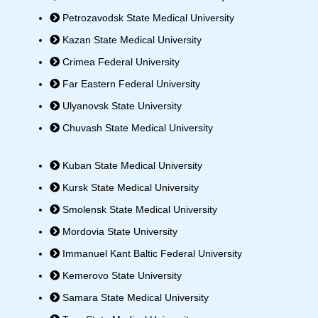
Petrozavodsk State Medical University
Kazan State Medical University
Crimea Federal University
Far Eastern Federal University
Ulyanovsk State University
Chuvash State Medical University
Kuban State Medical University
Kursk State Medical University
Smolensk State Medical University
Mordovia State University
Immanuel Kant Baltic Federal University
Kemerovo State University
Samara State Medical University