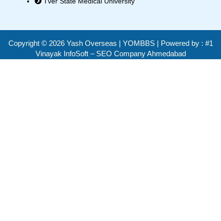
Tver State Medical University
Copyright ©
2026
Yash Overseas | YOMBBS | Powered by :
#1
Vinayak InfoSoft – SEO Company Ahmedabad