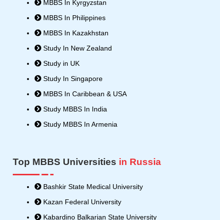
MBBS In Kyrgyzstan
r
MBBS In Philippines
MBBS In Kazakhstan
Study In New Zealand
Study in UK
Study In Singapore
MBBS In Caribbean & USA
Study MBBS In India
Study MBBS In Armenia
Top MBBS Universities
in Russia
Bashkir State Medical University
Kazan Federal University
Kabardino Balkarian State University