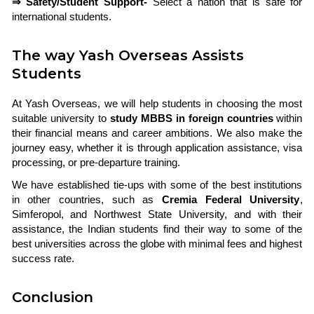
⇒ Safety/Student Support-
Select a nation that is safe for
international students.
The way Yash Overseas Assists
Students
At Yash Overseas, we will help students in choosing the most
suitable university to
study MBBS in foreign countries
within
their financial means and career ambitions. We also make the
journey easy, whether it is through application assistance, visa
processing, or pre-departure training.
We have established tie-ups with some of the best institutions
in other countries, such as
Cremia Federal University
,
Simferopol, and Northwest State University, and with their
assistance, the Indian students find their way to some of the
best universities across the globe with minimal fees and highest
success rate.
Conclusion