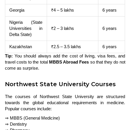
Georgia
₹4 – 5 lakhs
6 years
Nigeria (State
Universities in
₹2 – 3 lakhs
6 years
Delta State)
Kazakhstan
₹2.5 – 3.5 lakhs
6 years
Tip:
You should always add the cost of living, visa fees, and
travel costs to the total
MBBS Abroad Fees
so that they do not
come as surprise.
Northwest State University Courses
The courses of Northwest State University are structured
towards the global educational requirements in medicine.
Popular courses include:
⇒ MBBS (General Medicine)
⇒ Dentistry