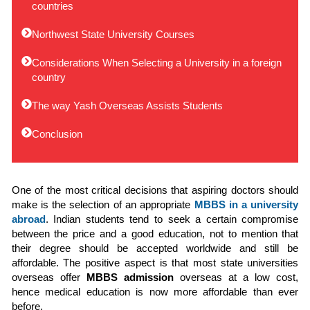
countries
Northwest State University Courses
Considerations When Selecting a University in a foreign
country
The way Yash Overseas Assists Students
Conclusion
One of the most critical decisions that aspiring doctors should
make is the selection of an appropriate
MBBS in a university
abroad
. Indian students tend to seek a certain compromise
between the price and a good education, not to mention that
their degree should be accepted worldwide and still be
affordable. The positive aspect is that most state universities
overseas offer
MBBS admission
overseas at a low cost,
hence medical education is now more affordable than ever
before.