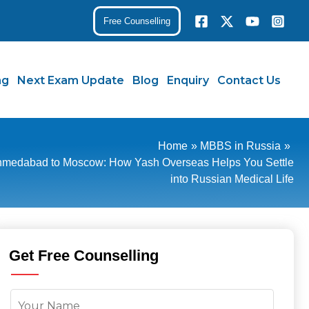
Free Counselling
ng
Next Exam Update
Blog
Enquiry
Contact Us
Home
MBBS in Russia
medabad to Moscow: How Yash Overseas Helps You Settle
into Russian Medical Life
Get Free Counselling