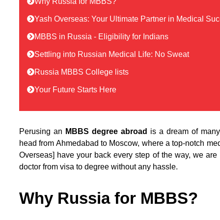
Why Russia for MBBS?
Yash Overseas: Your Ultimate Partner in Medical Su
MBBS in Russia - Eligibility for Indians
Settling into Russian Medical Life: No Sweat
Russia MBBS College lists
Your Future Starts Here
Perusing an
MBBS degree abroad
is a dream of many 
head from Ahmedabad to Moscow, where a top-notch medic
Overseas] have your back every step of the way, we are 
doctor from visa to degree without any hassle.
Why Russia for MBBS?