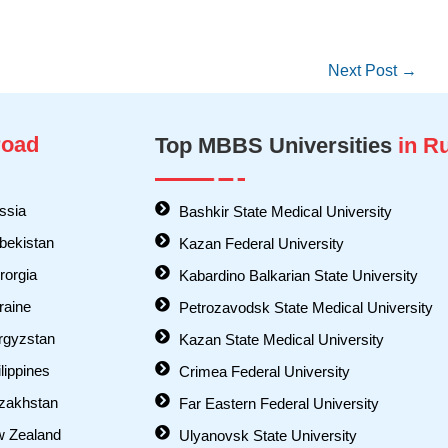
Next Post
→
oad
Top MBBS Universities
in R
ssia
Bashkir State Medical University
bekistan
Kazan Federal University
orgia
Kabardino Balkarian State University
raine
Petrozavodsk State Medical University
rgyzstan
Kazan State Medical University
lippines
Crimea Federal University
zakhstan
Far Eastern Federal University
w Zealand
Ulyanovsk State University