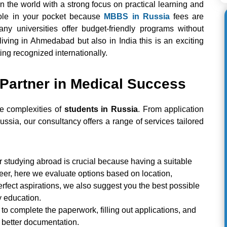
n the world with a strong focus on practical learning and
hole in your pocket because
MBBS in Russia
fees are
many universities offer budget-friendly programs without
iving in Ahmedabad but also in India this is an exciting
ng recognized internationally.
 Partner in Medical Success
e complexities of
students in Russia
. From application
Russia, our consultancy offers a range of services tailored
or studying abroad is crucial because having a suitable
reer, here we evaluate options based on location,
perfect aspirations, we also suggest you the best possible
y education.
to complete the paperwork, filling out applications, and
r better documentation.