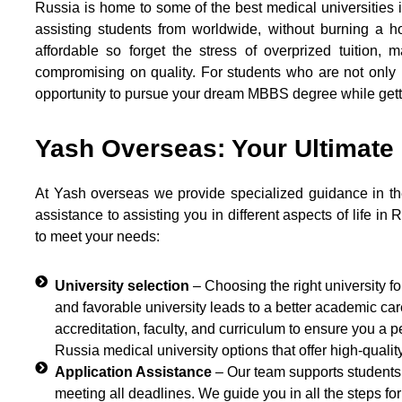
Russia is home to some of the best medical universities i
assisting students from worldwide, without burning a 
affordable so forget the stress of overprized tuition, 
compromising on quality. For students who are not only l
opportunity to pursue your dream MBBS degree while getti
Yash Overseas: Your Ultimate
At Yash overseas we provide specialized guidance in th
assistance to assisting you in different aspects of life in 
to meet your needs:
University selection
– Choosing the right university f
and favorable university leads to a better academic ca
accreditation, faculty, and curriculum to ensure you a 
Russia medical university options that offer high-qualit
Application Assistance
– Our team supports students 
meeting all deadlines. We guide you in all the steps fo