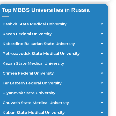
Top MBBS Universities in Russia
Bashkir State Medical University
Kazan Federal University
Kabardino Balkarian State University
Petrozavodsk State Medical University
Kazan State Medical University
Crimea Federal University
Far Eastern Federal University
Ulyanovsk State University
Chuvash State Medical University
Kuban State Medical University