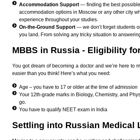
Accommodation Support
— finding the best possible
accommodation options in Moscow or any other city wher
experience throughout your studies.
On-the-Ground Support
— we don’t forget students o
you land. From solving any tricky situation to answerin
MBBS in Russia - Eligibility fo
You got dream of becoming a doctor and we’re here to make it
easier than you think! Here’s what you need:
Age – you have to 17 or older at the time of admission
Your 12th-grade marks in Biology, Chemistry, and Physi
go.
You have to qualify NEET exam in India
Settling into Russian Medical 