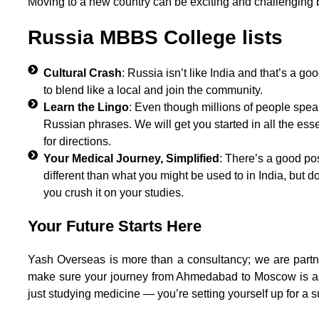
Moving to a new country can be exciting and challenging b
Russia MBBS College lists
Cultural Crash
: Russia isn’t like India and that’s a 
to blend like a local and join the community.
Learn the Lingo
: Even though millions of people speak 
Russian phrases. We will get you started in all the esse
for directions.
Your Medical Journey, Simplified
: There’s a good po
different than what you might be used to in India, but 
you crush it on your studies.
Your Future Starts Here
Yash Overseas is more than a consultancy; we are par
make sure your journey from Ahmedabad to Moscow is as
just studying medicine — you’re setting yourself up for a s