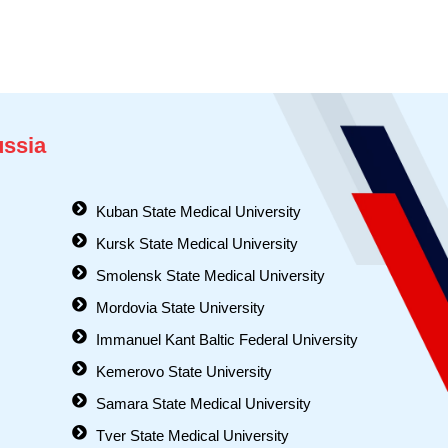
ussia
Kuban State Medical University
Kursk State Medical University
Smolensk State Medical University
Mordovia State University
Immanuel Kant Baltic Federal University
Kemerovo State University
Samara State Medical University
Tver State Medical University