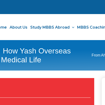
ome
About Us
Study MBBS Abroad
MBBS Coachi
 How Yash Overseas
From Ah
 Medical Life