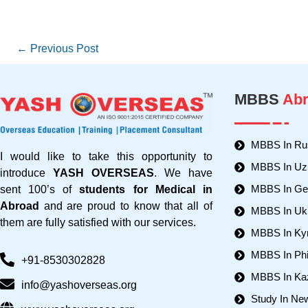
←
Previous Post
MBBS
Abr
MBBS In Ru
I would like to take this opportunity to
MBBS In Uz
introduce
YASH OVERSEAS
. We have
MBBS In Ger
sent 100’s of
students for Medical in
Abroad
and are proud to know that all of
MBBS In Uk
them are fully satisfied with our services.
MBBS In Ky
MBBS In Phi
+91-8530302828
MBBS In Ka
info@yashoverseas.org
Study In Ne