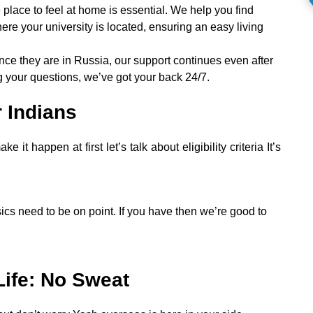
 place to feel at home is essential. We help you find
e your university is located, ensuring an easy living
nce they are in Russia, our support continues even after
g your questions, we’ve got your back 24/7.
r Indians
 happen at first let’s talk about eligibility criteria It’s
cs need to be on point. If you have then we’re good to
Life: No Sweat