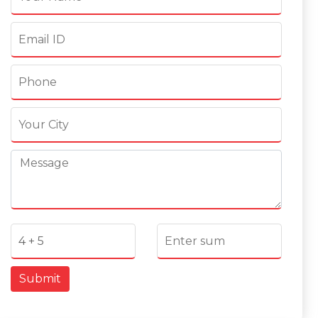
Submit