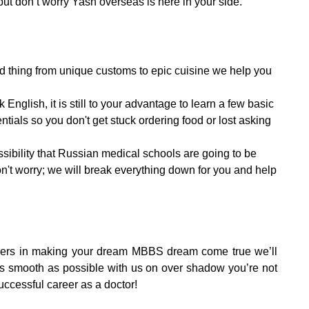
ut don’t worry Yash overseas is here in your side.
good thing from unique customs to epic cuisine we help you
English, it is still to your advantage to learn a few basic
ntials so you don't get stuck ordering food or lost asking
ssibility that Russian medical schools are going to be
don't worry; we will break everything down for you and help
tners in making your dream MBBS dream come true we’ll
 smooth as possible with us on over shadow you’re not
uccessful career as a doctor!