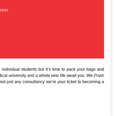
ccess
individual students but it’s time to pack your bags and
al university and a whole new life await you. We [Yash
not just any consultancy we’re your ticket to becoming a